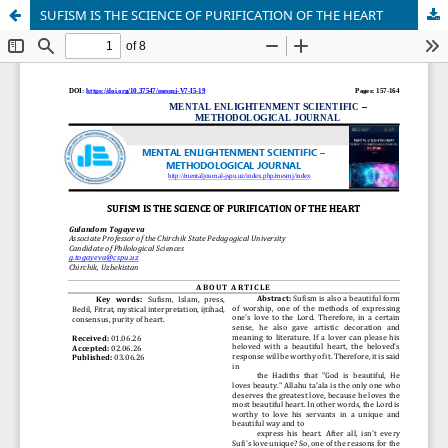
SUFISM IS THE SCIENCE OF PURIFICATION OF THE HEART