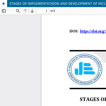
STAGES OF IMPLEMENTATAION AND DEVELOPMENT OF INCL