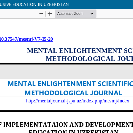
USIVE EDUCATION IN UZBEKISTAN