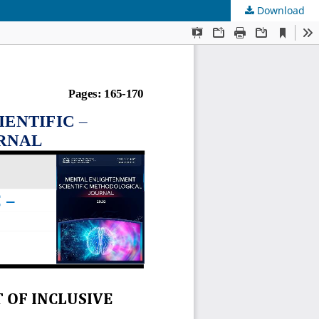
Download