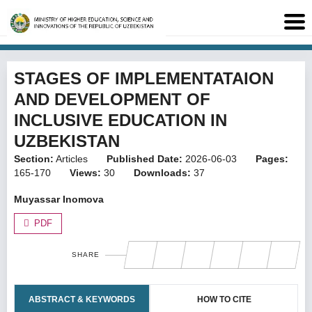
STAGES OF IMPLEMENTATAION
AND DEVELOPMENT OF
INCLUSIVE EDUCATION IN
UZBEKISTAN
Section:
Articles
Published Date:
2026-06-03
Pages:
165-170
Views:
30
Downloads:
37
Muyassar Inomova
PDF
SHARE
ABSTRACT & KEYWORDS
HOW TO CITE