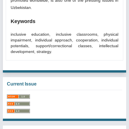
promoted worldwide, is also one of the pressing issues in
Uzbekistan.
Keywords
inclusive education, inclusive classrooms, physical
impairment, individual approach, cooperation, individual
potentials, support/correctional classes, intellectual
development, strategy.
Current Issue