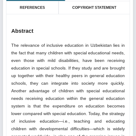
REFERENCES
COPYRIGHT STATEMENT
Abstract
The relevance of inclusive education in Uzbekistan lies in
the fact that many children with special educational needs,
even those with mild disabilities, have been receiving
education in special schools. If they study and are brought
up together with their healthy peers in general education
schools, they can integrate into society more quickly.
Another advantage of children with special educational
needs receiving education within the general education
system is that the expenditure on education becomes
lower compared with special education. Today, the strategy
of inclusive education—i.e., teaching and educating
children with developmental difficulties—which is widely