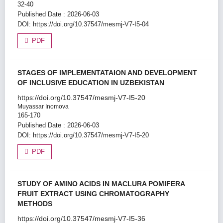
32-40
Published Date : 2026-06-03
DOI:
https://doi.org/10.37547/mesmj-V7-I5-04
PDF
STAGES OF IMPLEMENTATAION AND DEVELOPMENT
OF INCLUSIVE EDUCATION IN UZBEKISTAN
https://doi.org/10.37547/mesmj-V7-I5-20
Muyassar Inomova
165-170
Published Date : 2026-06-03
DOI:
https://doi.org/10.37547/mesmj-V7-I5-20
PDF
STUDY OF AMINO ACIDS IN MACLURA POMIFERA
FRUIT EXTRACT USING CHROMATOGRAPHY
METHODS
https://doi.org/10.37547/mesmj-V7-I5-36