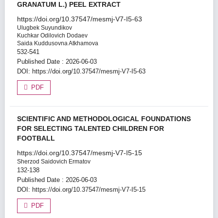
GRANATUM L.) PEEL EXTRACT
https://doi.org/10.37547/mesmj-V7-I5-63
Ulugbek Suyundikov
Kuchkar Odilovich Dodaev
Saida Kuddusovna Atkhamova
532-541
Published Date : 2026-06-03
DOI:
https://doi.org/10.37547/mesmj-V7-I5-63
PDF
SCIENTIFIC AND METHODOLOGICAL FOUNDATIONS
FOR SELECTING TALENTED CHILDREN FOR
FOOTBALL
https://doi.org/10.37547/mesmj-V7-I5-15
Sherzod Saidovich Ermatov
132-138
Published Date : 2026-06-03
DOI:
https://doi.org/10.37547/mesmj-V7-I5-15
PDF