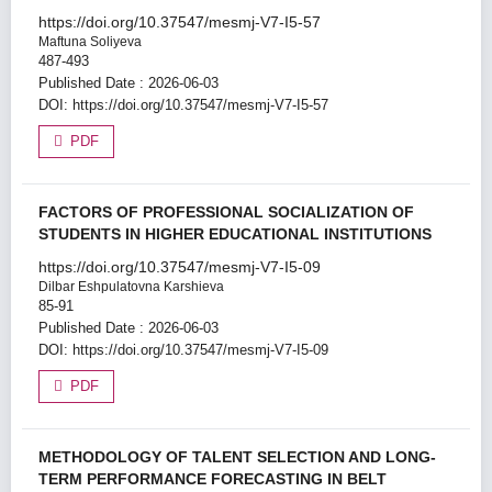
https://doi.org/10.37547/mesmj-V7-I5-57
Maftuna Soliyeva
487-493
Published Date : 2026-06-03
DOI:
https://doi.org/10.37547/mesmj-V7-I5-57
PDF
FACTORS OF PROFESSIONAL SOCIALIZATION OF
STUDENTS IN HIGHER EDUCATIONAL INSTITUTIONS
https://doi.org/10.37547/mesmj-V7-I5-09
Dilbar Eshpulatovna Karshieva
85-91
Published Date : 2026-06-03
DOI:
https://doi.org/10.37547/mesmj-V7-I5-09
PDF
METHODOLOGY OF TALENT SELECTION AND LONG-
TERM PERFORMANCE FORECASTING IN BELT