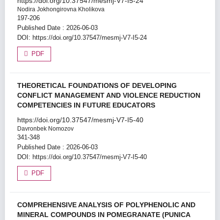
https://doi.org/10.37547/mesmj-V7-I5-24
Nodira Jokhongirovna Kholikova
197-206
Published Date : 2026-06-03
DOI:
https://doi.org/10.37547/mesmj-V7-I5-24
PDF
THEORETICAL FOUNDATIONS OF DEVELOPING
CONFLICT MANAGEMENT AND VIOLENCE REDUCTION
COMPETENCIES IN FUTURE EDUCATORS
https://doi.org/10.37547/mesmj-V7-I5-40
Davronbek Nomozov
341-348
Published Date : 2026-06-03
DOI:
https://doi.org/10.37547/mesmj-V7-I5-40
PDF
COMPREHENSIVE ANALYSIS OF POLYPHENOLIC AND
MINERAL COMPOUNDS IN POMEGRANATE (PUNICA