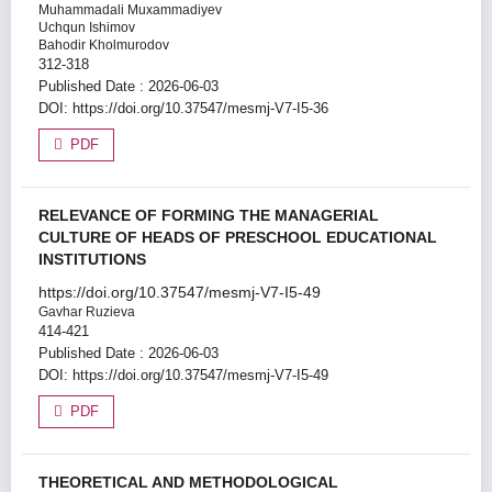
Muhammadali Muxammadiyev
Uchqun Ishimov
Bahodir Kholmurodov
312-318
Published Date : 2026-06-03
DOI:
https://doi.org/10.37547/mesmj-V7-I5-36
PDF
RELEVANCE OF FORMING THE MANAGERIAL
CULTURE OF HEADS OF PRESCHOOL EDUCATIONAL
INSTITUTIONS
https://doi.org/10.37547/mesmj-V7-I5-49
Gavhar Ruzieva
414-421
Published Date : 2026-06-03
DOI:
https://doi.org/10.37547/mesmj-V7-I5-49
PDF
THEORETICAL AND METHODOLOGICAL