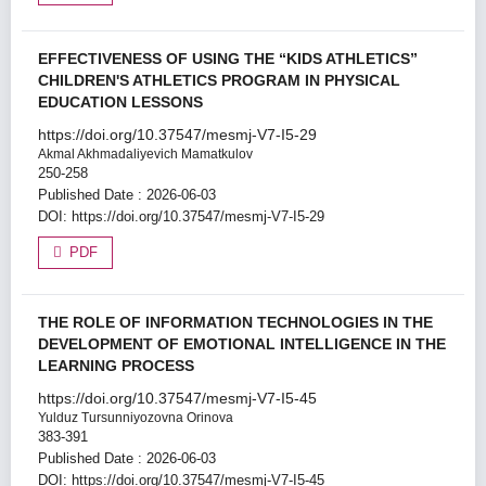
EFFECTIVENESS OF USING THE “KIDS ATHLETICS”
CHILDREN'S ATHLETICS PROGRAM IN PHYSICAL
EDUCATION LESSONS
https://doi.org/10.37547/mesmj-V7-I5-29
Akmal Akhmadaliyevich Mamatkulov
250-258
Published Date : 2026-06-03
DOI:
https://doi.org/10.37547/mesmj-V7-I5-29
PDF
THE ROLE OF INFORMATION TECHNOLOGIES IN THE
DEVELOPMENT OF EMOTIONAL INTELLIGENCE IN THE
LEARNING PROCESS
https://doi.org/10.37547/mesmj-V7-I5-45
Yulduz Tursunniyozovna Orinova
383-391
Published Date : 2026-06-03
DOI:
https://doi.org/10.37547/mesmj-V7-I5-45