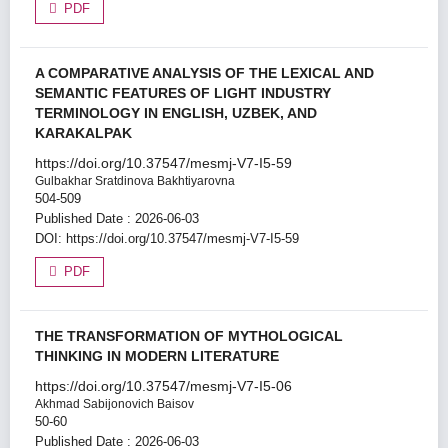
PDF
A COMPARATIVE ANALYSIS OF THE LEXICAL AND
SEMANTIC FEATURES OF LIGHT INDUSTRY
TERMINOLOGY IN ENGLISH, UZBEK, AND
KARAKALPAK
https://doi.org/10.37547/mesmj-V7-I5-59
Gulbakhar Sratdinova Bakhtiyarovna
504-509
Published Date : 2026-06-03
DOI:
https://doi.org/10.37547/mesmj-V7-I5-59
PDF
THE TRANSFORMATION OF MYTHOLOGICAL
THINKING IN MODERN LITERATURE
https://doi.org/10.37547/mesmj-V7-I5-06
Akhmad Sabijonovich Baisov
50-60
Published Date : 2026-06-03