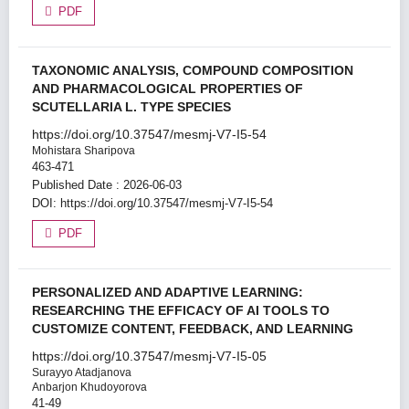
PDF
TAXONOMIC ANALYSIS, COMPOUND COMPOSITION
AND PHARMACOLOGICAL PROPERTIES OF
SCUTELLARIA L. TYPE SPECIES
https://doi.org/10.37547/mesmj-V7-I5-54
Mohistara Sharipova
463-471
Published Date : 2026-06-03
DOI:
https://doi.org/10.37547/mesmj-V7-I5-54
PDF
PERSONALIZED AND ADAPTIVE LEARNING:
RESEARCHING THE EFFICACY OF AI TOOLS TO
CUSTOMIZE CONTENT, FEEDBACK, AND LEARNING
https://doi.org/10.37547/mesmj-V7-I5-05
Surayyo Atadjanova
Anbarjon Khudoyorova
41-49