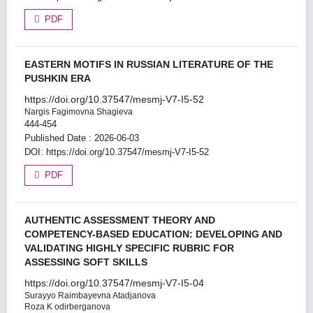
PDF
EASTERN MOTIFS IN RUSSIAN LITERATURE OF THE
PUSHKIN ERA
https://doi.org/10.37547/mesmj-V7-I5-52
Nargis Fagimovna Shagieva
444-454
Published Date : 2026-06-03
DOI:
https://doi.org/10.37547/mesmj-V7-I5-52
PDF
AUTHENTIC ASSESSMENT THEORY AND
COMPETENCY-BASED EDUCATION: DEVELOPING AND
VALIDATING HIGHLY SPECIFIC RUBRIC FOR
ASSESSING SOFT SKILLS
https://doi.org/10.37547/mesmj-V7-I5-04
Surayyo Raimbayevna Atadjanova
Roza K odirberganova