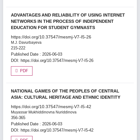
ADVANTAGES AND RELIABILITY OF USING INTERNET
NETWORKS IN THE PROCESS OF INDEPENDENT
EDUCATION FOR STUDENT GYMNASTS
https://doi.org/10.37547/mesmj-V7-I5-26
M.J. Davurbayeva
215-222
Published Date : 2026-06-03
DOI:
https://doi.org/10.37547/mesmj-V7-I5-26
PDF
NATIONAL GAMES OF THE PEOPLES OF CENTRAL
ASIA: CULTURAL HERITAGE AND ETHNIC IDENTITY
https://doi.org/10.37547/mesmj-V7-I5-42
Muyassar Mukhiddinovna Nuriddinova
356-365
Published Date : 2026-06-03
DOI:
https://doi.org/10.37547/mesmj-V7-I5-42