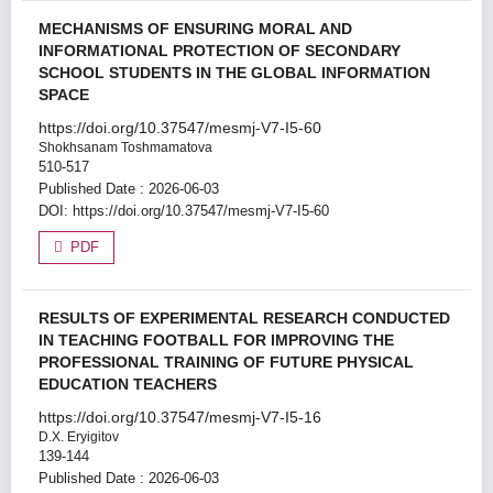
MECHANISMS OF ENSURING MORAL AND
INFORMATIONAL PROTECTION OF SECONDARY
SCHOOL STUDENTS IN THE GLOBAL INFORMATION
SPACE
https://doi.org/10.37547/mesmj-V7-I5-60
Shokhsanam Toshmamatova
510-517
Published Date : 2026-06-03
DOI:
https://doi.org/10.37547/mesmj-V7-I5-60
PDF
RESULTS OF EXPERIMENTAL RESEARCH CONDUCTED
IN TEACHING FOOTBALL FOR IMPROVING THE
PROFESSIONAL TRAINING OF FUTURE PHYSICAL
EDUCATION TEACHERS
https://doi.org/10.37547/mesmj-V7-I5-16
D.X. Eryigitov
139-144
Published Date : 2026-06-03