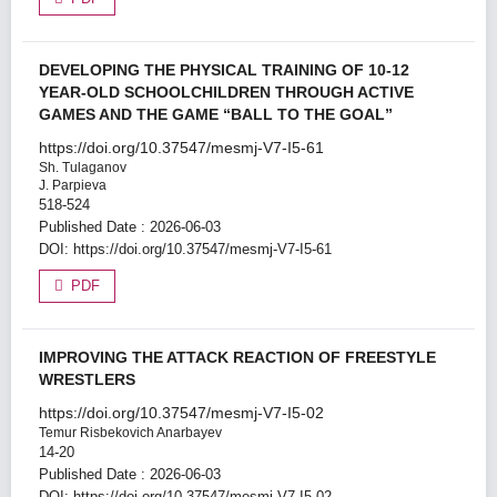
DEVELOPING THE PHYSICAL TRAINING OF 10-12
YEAR-OLD SCHOOLCHILDREN THROUGH ACTIVE
GAMES AND THE GAME “BALL TO THE GOAL”
https://doi.org/10.37547/mesmj-V7-I5-61
Sh. Tulaganov
J. Parpieva
518-524
Published Date : 2026-06-03
DOI:
https://doi.org/10.37547/mesmj-V7-I5-61
PDF
IMPROVING THE ATTACK REACTION OF FREESTYLE
WRESTLERS
https://doi.org/10.37547/mesmj-V7-I5-02
Temur Risbekovich Anarbayev
14-20
Published Date : 2026-06-03
DOI:
https://doi.org/10.37547/mesmj-V7-I5-02