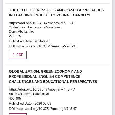
THE EFFECTIVENESS OF GAME-BASED APPROACHES
IN TEACHING ENGLISH TO YOUNG LEARNERS
https://doi.org/10.37547/mesmj-V7-I5-31
Yulduz Reyimbergenovna Mamutova
Demir Abdijamilov
270-275
Published Date : 2026-06-03
DOI:
https://doi.org/10.37547/mesmj-V7-I5-31
PDF
GLOBALIZATION, GREEN ECONOMY, AND
PROFESSIONAL ENGLISH COMPETENCE:
CHALLENGES AND EDUCATIONAL PERSPECTIVES
https://doi.org/10.37547/mesmj-V7-I5-47
Shirin Utkurovna Rakhimova
400-405
Published Date : 2026-06-03
DOI:
https://doi.org/10.37547/mesmj-V7-I5-47