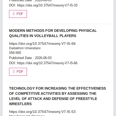
Published Date : 2026-06-03
DOI:
https://doi.org/10.37547/mesmj-V7-I5-33
PDF
MODERN METHODS FOR DEVELOPING PHYSICAL
QUALITIES IN VOLLEYBALL PLAYERS
https://doi.org/10.37547/mesmj-V7-I5-66
Dadakhon Umaraliyev
556-560
Published Date : 2026-06-03
DOI:
https://doi.org/10.37547/mesmj-V7-I5-66
PDF
TECHNOLOGY FOR INCREASING THE EFFECTIVENESS
OF COMPETITIVE ACTIVITIES BY ASSESSING THE
LEVEL OF ATTACK AND DEFENSE OF FREESTYLE
WRESTLERS
https://doi.org/10.37547/mesmj-V7-I5-53