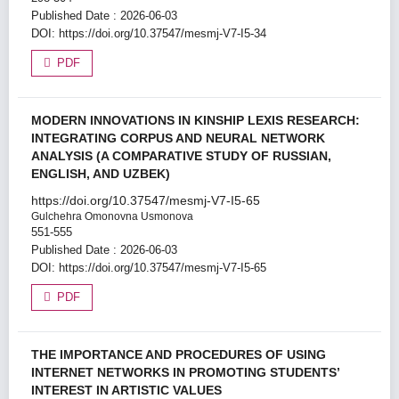
Published Date : 2026-06-03
DOI:
https://doi.org/10.37547/mesmj-V7-I5-34
PDF
MODERN INNOVATIONS IN KINSHIP LEXIS RESEARCH:
INTEGRATING CORPUS AND NEURAL NETWORK
ANALYSIS (A COMPARATIVE STUDY OF RUSSIAN,
ENGLISH, AND UZBEK)
https://doi.org/10.37547/mesmj-V7-I5-65
Gulchehra Omonovna Usmonova
551-555
Published Date : 2026-06-03
DOI:
https://doi.org/10.37547/mesmj-V7-I5-65
PDF
THE IMPORTANCE AND PROCEDURES OF USING
INTERNET NETWORKS IN PROMOTING STUDENTS’
INTEREST IN ARTISTIC VALUES