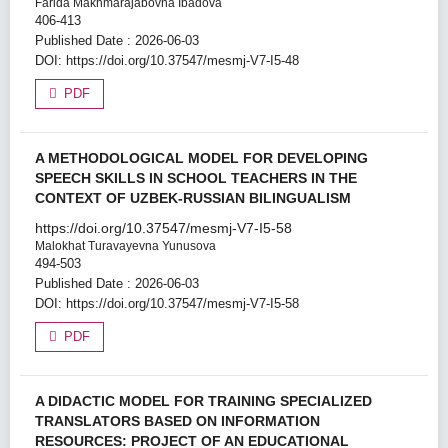
Farida Makhmarajabovna Ibadova
406-413
Published Date : 2026-06-03
DOI:
https://doi.org/10.37547/mesmj-V7-I5-48
PDF
A METHODOLOGICAL MODEL FOR DEVELOPING
SPEECH SKILLS IN SCHOOL TEACHERS IN THE
CONTEXT OF UZBEK-RUSSIAN BILINGUALISM
https://doi.org/10.37547/mesmj-V7-I5-58
Malokhat Turavayevna Yunusova
494-503
Published Date : 2026-06-03
DOI:
https://doi.org/10.37547/mesmj-V7-I5-58
PDF
A DIDACTIC MODEL FOR TRAINING SPECIALIZED
TRANSLATORS BASED ON INFORMATION
RESOURCES: PROJECT OF AN EDUCATIONAL