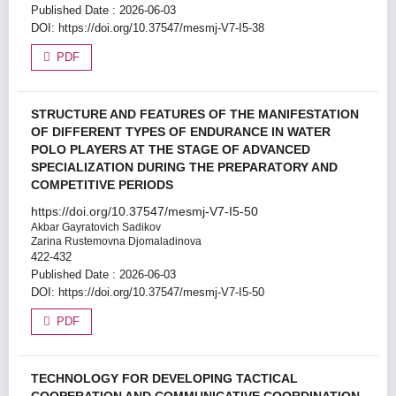
Published Date : 2026-06-03
DOI:
https://doi.org/10.37547/mesmj-V7-I5-38
PDF
STRUCTURE AND FEATURES OF THE MANIFESTATION
OF DIFFERENT TYPES OF ENDURANCE IN WATER
POLO PLAYERS AT THE STAGE OF ADVANCED
SPECIALIZATION DURING THE PREPARATORY AND
COMPETITIVE PERIODS
https://doi.org/10.37547/mesmj-V7-I5-50
Akbar Gayratovich Sadikov
Zarina Rustemovna Djomaladinova
422-432
Published Date : 2026-06-03
DOI:
https://doi.org/10.37547/mesmj-V7-I5-50
PDF
TECHNOLOGY FOR DEVELOPING TACTICAL