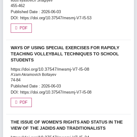
Ildus Ilyasovich Shagiyev
455-462
Published Date : 2026-06-03
DOI:
https://doi.org/10.37547/mesmj-V7-I5-53
PDF
WAYS OF USING SPECIAL EXERCISES FOR RAPIDLY
TEACHING VOLLEYBALL TECHNIQUES TO SCHOOL
STUDENTS
https://doi.org/10.37547/mesmj-V7-I5-08
A’zam Akramovich Boltayev
74-84
Published Date : 2026-06-03
DOI:
https://doi.org/10.37547/mesmj-V7-I5-08
PDF
THE ISSUE OF WOMEN'S RIGHTS AND STATUS IN THE
VIEW OF THE JADIDS AND TRADITIONALISTS