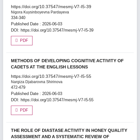
https://doi.org/10.37547/mesmj-V7-I5-39
Nigora Kuysinboyevna Pardayeva
334-340
Published Date : 2026-06-03
DOI:
https://doi.org/10.37547/mesmj-V7-I5-39
PDF
METHODS OF DEVELOPING COGNITIVE ACTIVITY OF
CADETS AT THE ENGLISH LESSONS
https://doi.org/10.37547/mesmj-V7-I5-55
Nargiza Djabarovna Shirinova
472-479
Published Date : 2026-06-03
DOI:
https://doi.org/10.37547/mesmj-V7-I5-55
PDF
THE ROLE OF DIASTASE ACTIVITY IN HONEY QUALITY
ASSESSMENT AND A SYSTEMATIC REVIEW OF