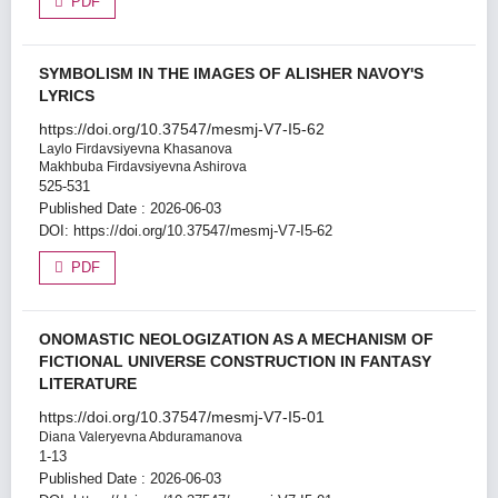
PDF
SYMBOLISM IN THE IMAGES OF ALISHER NAVOY'S
LYRICS
https://doi.org/10.37547/mesmj-V7-I5-62
Laylo Firdavsiyevna Khasanova
Makhbuba Firdavsiyevna Ashirova
525-531
Published Date : 2026-06-03
DOI:
https://doi.org/10.37547/mesmj-V7-I5-62
PDF
ONOMASTIC NEOLOGIZATION AS A MECHANISM OF
FICTIONAL UNIVERSE CONSTRUCTION IN FANTASY
LITERATURE
https://doi.org/10.37547/mesmj-V7-I5-01
Diana Valeryevna Abduramanova
1-13
Published Date : 2026-06-03