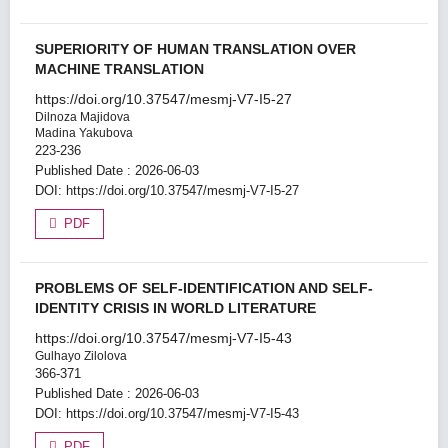
SUPERIORITY OF HUMAN TRANSLATION OVER
MACHINE TRANSLATION
https://doi.org/10.37547/mesmj-V7-I5-27
Dilnoza Majidova
Madina Yakubova
223-236
Published Date : 2026-06-03
DOI:
https://doi.org/10.37547/mesmj-V7-I5-27
PDF
PROBLEMS OF SELF-IDENTIFICATION AND SELF-
IDENTITY CRISIS IN WORLD LITERATURE
https://doi.org/10.37547/mesmj-V7-I5-43
Gulhayo Zilolova
366-371
Published Date : 2026-06-03
DOI:
https://doi.org/10.37547/mesmj-V7-I5-43
PDF