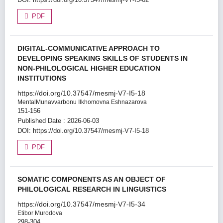
PDF
DIGITAL-COMMUNICATIVE APPROACH TO
DEVELOPING SPEAKING SKILLS OF STUDENTS IN
NON-PHILOLOGICAL HIGHER EDUCATION
INSTITUTIONS
https://doi.org/10.37547/mesmj-V7-I5-18
MentalMunavvarbonu Ilkhomovna Eshnazarova
151-156
Published Date : 2026-06-03
DOI:
https://doi.org/10.37547/mesmj-V7-I5-18
PDF
SOMATIC COMPONENTS AS AN OBJECT OF
PHILOLOGICAL RESEARCH IN LINGUISTICS
https://doi.org/10.37547/mesmj-V7-I5-34
Etibor Murodova
298-304