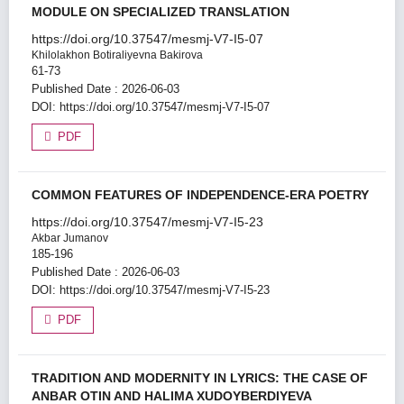
MODULE ON SPECIALIZED TRANSLATION
https://doi.org/10.37547/mesmj-V7-I5-07
Khilolakhon Botiraliyevna Bakirova
61-73
Published Date : 2026-06-03
DOI:
https://doi.org/10.37547/mesmj-V7-I5-07
PDF
COMMON FEATURES OF INDEPENDENCE-ERA POETRY
https://doi.org/10.37547/mesmj-V7-I5-23
Akbar Jumanov
185-196
Published Date : 2026-06-03
DOI:
https://doi.org/10.37547/mesmj-V7-I5-23
PDF
TRADITION AND MODERNITY IN LYRICS: THE CASE OF
ANBAR OTIN AND HALIMA XUDOYBERDIYEVA