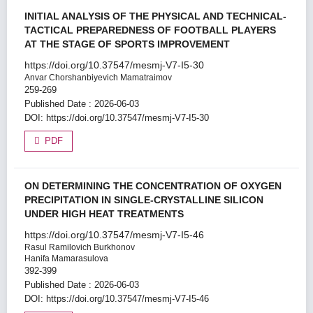
INITIAL ANALYSIS OF THE PHYSICAL AND TECHNICAL-
TACTICAL PREPAREDNESS OF FOOTBALL PLAYERS
AT THE STAGE OF SPORTS IMPROVEMENT
https://doi.org/10.37547/mesmj-V7-I5-30
Anvar Chorshanbiyevich Mamatraimov
259-269
Published Date : 2026-06-03
DOI:
https://doi.org/10.37547/mesmj-V7-I5-30
PDF
ON DETERMINING THE CONCENTRATION OF OXYGEN
PRECIPITATION IN SINGLE-CRYSTALLINE SILICON
UNDER HIGH HEAT TREATMENTS
https://doi.org/10.37547/mesmj-V7-I5-46
Rasul Ramilovich Burkhonov
Hanifa Mamarasulova
392-399
Published Date : 2026-06-03
DOI:
https://doi.org/10.37547/mesmj-V7-I5-46