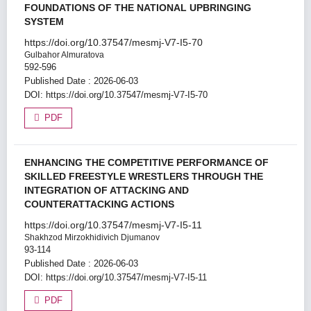
FOUNDATIONS OF THE NATIONAL UPBRINGING
SYSTEM
https://doi.org/10.37547/mesmj-V7-I5-70
Gulbahor Almuratova
592-596
Published Date : 2026-06-03
DOI:
https://doi.org/10.37547/mesmj-V7-I5-70
PDF
ENHANCING THE COMPETITIVE PERFORMANCE OF
SKILLED FREESTYLE WRESTLERS THROUGH THE
INTEGRATION OF ATTACKING AND
COUNTERATTACKING ACTIONS
https://doi.org/10.37547/mesmj-V7-I5-11
Shakhzod Mirzokhidivich Djumanov
93-114
Published Date : 2026-06-03
DOI:
https://doi.org/10.37547/mesmj-V7-I5-11
PDF