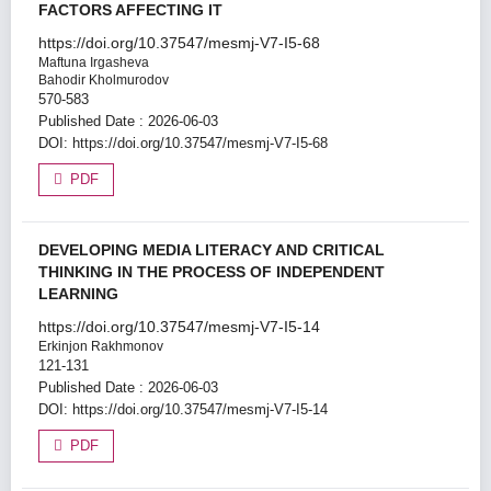
FACTORS AFFECTING IT
https://doi.org/10.37547/mesmj-V7-I5-68
Maftuna Irgasheva
Bahodir Kholmurodov
570-583
Published Date : 2026-06-03
DOI:
https://doi.org/10.37547/mesmj-V7-I5-68
PDF
DEVELOPING MEDIA LITERACY AND CRITICAL
THINKING IN THE PROCESS OF INDEPENDENT
LEARNING
https://doi.org/10.37547/mesmj-V7-I5-14
Erkinjon Rakhmonov
121-131
Published Date : 2026-06-03
DOI:
https://doi.org/10.37547/mesmj-V7-I5-14
PDF