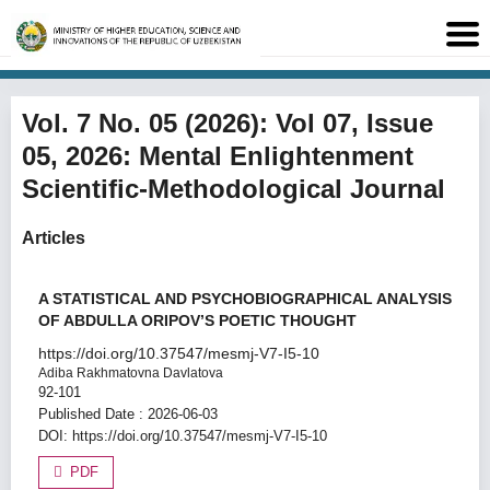
Vol. 7 No. 05 (2026): Vol 07, Issue
05, 2026: Mental Enlightenment
Scientific-Methodological Journal
Articles
A STATISTICAL AND PSYCHOBIOGRAPHICAL ANALYSIS
OF ABDULLA ORIPOV’S POETIC THOUGHT
https://doi.org/10.37547/mesmj-V7-I5-10
Adiba Rakhmatovna Davlatova
92-101
Published Date : 2026-06-03
DOI:
https://doi.org/10.37547/mesmj-V7-I5-10
PDF