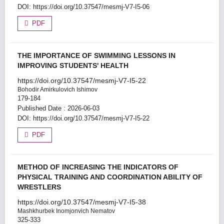
DOI:
https://doi.org/10.37547/mesmj-V7-I5-06
PDF
THE IMPORTANCE OF SWIMMING LESSONS IN
IMPROVING STUDENTS' HEALTH
https://doi.org/10.37547/mesmj-V7-I5-22
Bohodir Amirkulovich Ishimov
179-184
Published Date : 2026-06-03
DOI:
https://doi.org/10.37547/mesmj-V7-I5-22
PDF
METHOD OF INCREASING THE INDICATORS OF
PHYSICAL TRAINING AND COORDINATION ABILITY OF
WRESTLERS
https://doi.org/10.37547/mesmj-V7-I5-38
Mashkhurbek Inomjonvich Nematov
325-333