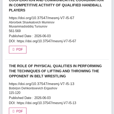
COOPERATION AND COMMUNICATIVE COORDINATION
IN COMPETITIVE ACTIVITY OF QUALIFIED HANDBALL
PLAYERS
https://doi.org/10.37547/mesmj-V7-I5-67
Abrorbek Shavkatovich Muminov
Muxammadsiddiq Tursunov
561-569
Published Date : 2026-06-03
DOI:
https://doi.org/10.37547/mesmj-V7-I5-67
PDF
THE ROLE OF PHYSICAL QUALITIES IN PERFORMING
THE TECHNIQUES OF LIFTING AND THROWING THE
OPPONENT IN BELT WRESTLING
https://doi.org/10.37547/mesmj-V7-I5-13
Bobirjon Dehkonboevich Ergashov
115-120
Published Date : 2026-06-03
DOI:
https://doi.org/10.37547/mesmj-V7-I5-13
PDF