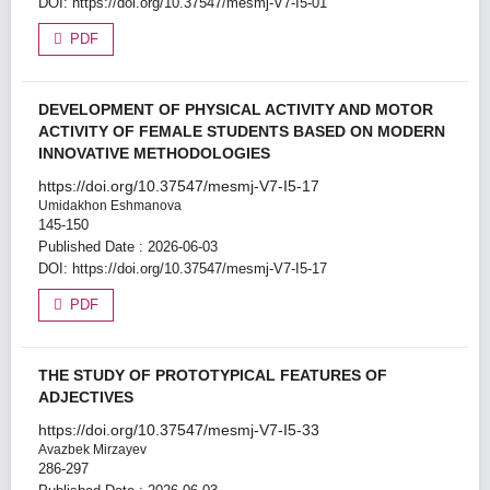
DOI:
https://doi.org/10.37547/mesmj-V7-I5-01
PDF
DEVELOPMENT OF PHYSICAL ACTIVITY AND MOTOR
ACTIVITY OF FEMALE STUDENTS BASED ON MODERN
INNOVATIVE METHODOLOGIES
https://doi.org/10.37547/mesmj-V7-I5-17
Umidakhon Eshmanova
145-150
Published Date : 2026-06-03
DOI:
https://doi.org/10.37547/mesmj-V7-I5-17
PDF
THE STUDY OF PROTOTYPICAL FEATURES OF
ADJECTIVES
https://doi.org/10.37547/mesmj-V7-I5-33
Avazbek Mirzayev
286-297