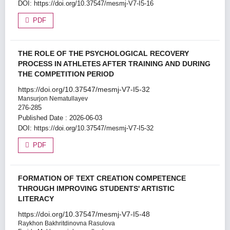
DOI:
https://doi.org/10.37547/mesmj-V7-I5-16
PDF
THE ROLE OF THE PSYCHOLOGICAL RECOVERY
PROCESS IN ATHLETES AFTER TRAINING AND DURING
THE COMPETITION PERIOD
https://doi.org/10.37547/mesmj-V7-I5-32
Mansurjon Nematullayev
276-285
Published Date : 2026-06-03
DOI:
https://doi.org/10.37547/mesmj-V7-I5-32
PDF
FORMATION OF TEXT CREATION COMPETENCE
THROUGH IMPROVING STUDENTS' ARTISTIC
LITERACY
https://doi.org/10.37547/mesmj-V7-I5-48
Raykhon Bakhritdinovna Rasulova