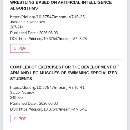
WRESTLING BASED ON ARTIFICIAL INTELLIGENCE
ALGORITHMS
https://doi.org/10.37547/mesmj-V7-I5-25
Jaloliddin Kuvondikov
207-214
Published Date : 2026-06-03
DOI:
https://doi.org/10.37547/mesmj-V7-I5-25
PDF
COMPLEX OF EXERCISES FOR THE DEVELOPMENT OF
ARM AND LEG MUSCLES OF SWIMMING SPECIALIZED
STUDENTS
https://doi.org/10.37547/mesmj-V7-I5-41
Sardor Nosirov
349-355
Published Date : 2026-06-03
DOI:
https://doi.org/10.37547/mesmj-V7-I5-41
PDF