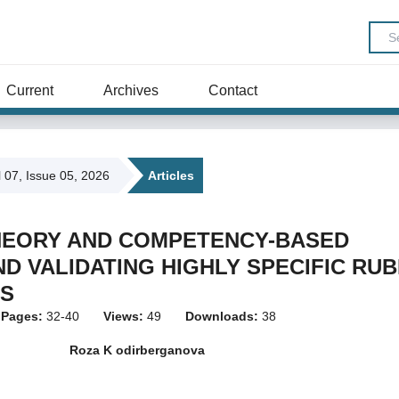
Current
Archives
Contact
l 07, Issue 05, 2026
Articles
HEORY AND COMPETENCY-BASED
D VALIDATING HIGHLY SPECIFIC RUB
LS
Pages:
32-40
Views:
49
Downloads:
38
Roza K odirberganova