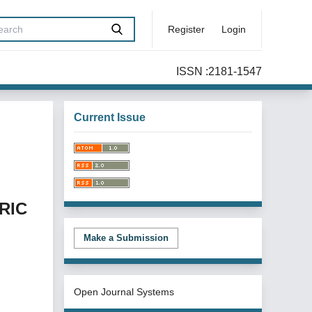
Register
Login
ISSN :2181-1547
Current Issue
RIC
Make a Submission
Open Journal Systems