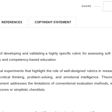
SHARE
REFERENCES
COPYRIGHT STATEMENT
developing and validating a highly specific rubric for assessing soft s
ry and competency-based education.
cal experiments that highlight the role of well-designed rubrics in meas
ritical thinking, problem-solving, and emotional intelligence. Theore
ment addresses the limitations of conventional evaluation methods, 
ores or simplistic checklists.