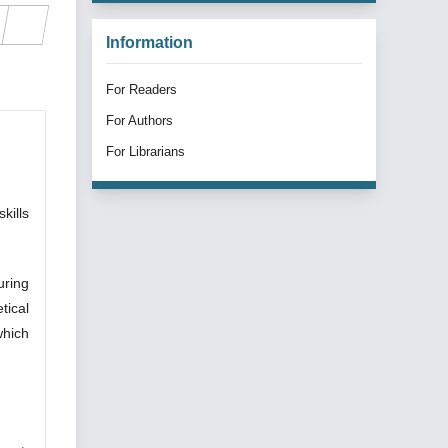
Information
For Readers
For Authors
For Librarians
kills
uring
tical
which