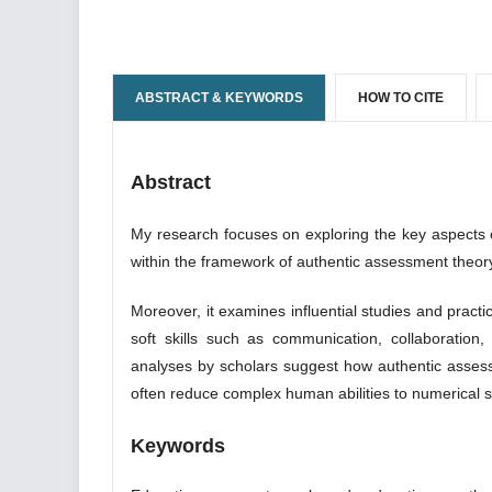
ABSTRACT & KEYWORDS
HOW TO CITE
Abstract
My research focuses on exploring the key aspects of 
within the framework of authentic assessment theo
Moreover, it examines influential studies and practi
soft skills such as communication, collaboration, c
analyses by scholars suggest how authentic assess
often reduce complex human abilities to numerical sc
Keywords