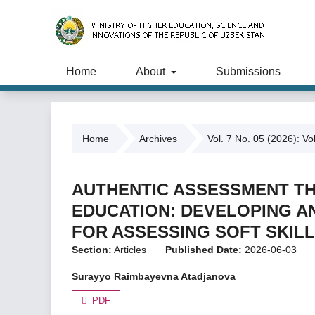
Home
About
Submissions
Home
Archives
Vol. 7 No. 05 (2026): Vo
AUTHENTIC ASSESSMENT T
EDUCATION: DEVELOPING AN
FOR ASSESSING SOFT SKIL
Section:
Articles
Published Date:
2026-06-03
Surayyo Raimbayevna Atadjanova
PDF