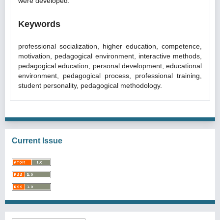
were developed.
Keywords
professional socialization, higher education, competence,
motivation, pedagogical environment, interactive methods,
pedagogical education, personal development, educational
environment, pedagogical process, professional training,
student personality, pedagogical methodology.
Current Issue