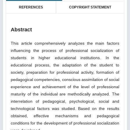
REFERENCES
COPYRIGHT STATEMENT
Abstract
This article comprehensively analyzes the main factors
influencing the process of professional socialization of
students in higher educational institutions. In the
educational process, the adaptation of the student to
society, preparation for professional activity, formation of
pedagogical competencies, conscious assimilation of social
experience and achievement of the level of professional
maturity of the individual are methodically analyzed. The
interrelation of pedagogical, psychological, social and
technological factors was studied. Based on the results
obtained, effective mechanisms and pedagogical
conditions for the development of professional socialization