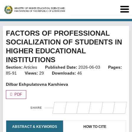
FACTORS OF PROFESSIONAL
SOCIALIZATION OF STUDENTS IN
HIGHER EDUCATIONAL
INSTITUTIONS
Section:
Articles
Published Date:
2026-06-03
Pages:
85-91
Views:
29
Downloads:
46
Dilbar Eshpulatovna Karshieva
PDF
SHARE
ABSTRACT & KEYWORDS
HOW TO CITE