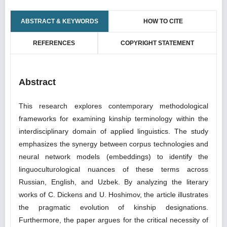
ABSTRACT & KEYWORDS
HOW TO CITE
REFERENCES
COPYRIGHT STATEMENT
Abstract
This research explores contemporary methodological
frameworks for examining kinship terminology within the
interdisciplinary domain of applied linguistics. The study
emphasizes the synergy between corpus technologies and
neural network models (embeddings) to identify the
linguoculturological nuances of these terms across
Russian, English, and Uzbek. By analyzing the literary
works of C. Dickens and U. Hoshimov, the article illustrates
the pragmatic evolution of kinship designations.
Furthermore, the paper argues for the critical necessity of