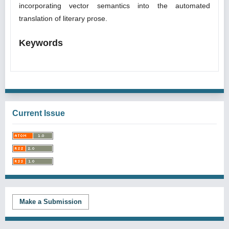
incorporating vector semantics into the automated
translation of literary prose.
Keywords
Current Issue
Make a Submission