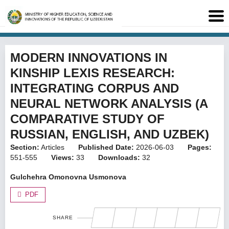
MODERN INNOVATIONS IN
KINSHIP LEXIS RESEARCH:
INTEGRATING CORPUS AND
NEURAL NETWORK ANALYSIS (A
COMPARATIVE STUDY OF
RUSSIAN, ENGLISH, AND UZBEK)
Section:
Articles
Published Date:
2026-06-03
Pages:
551-555
Views:
33
Downloads:
32
Gulchehra Omonovna Usmonova
PDF
SHARE