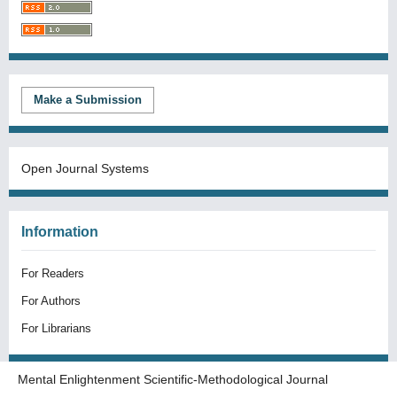
Make a Submission
Open Journal Systems
Information
For Readers
For Authors
For Librarians
Mental Enlightenment Scientific-Methodological Journal