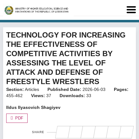
TECHNOLOGY FOR INCREASING
THE EFFECTIVENESS OF
COMPETITIVE ACTIVITIES BY
ASSESSING THE LEVEL OF
ATTACK AND DEFENSE OF
FREESTYLE WRESTLERS
Section:
Articles
Published Date:
2026-06-03
Pages:
455-462
Views:
37
Downloads:
33
Ildus Ilyasovich Shagiyev
PDF
SHARE