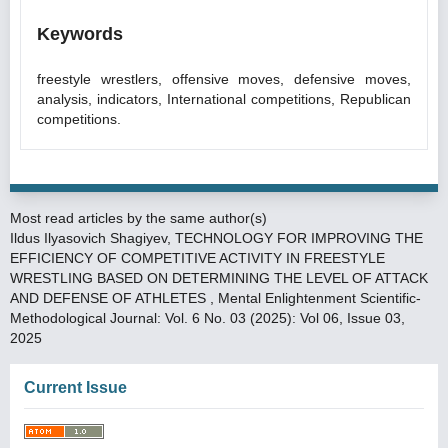
Keywords
freestyle wrestlers, offensive moves, defensive moves,
analysis, indicators, International competitions, Republican
competitions.
Most read articles by the same author(s)
Ildus Ilyasovich Shagiyev,
TECHNOLOGY FOR IMPROVING THE
EFFICIENCY OF COMPETITIVE ACTIVITY IN FREESTYLE
WRESTLING BASED ON DETERMINING THE LEVEL OF ATTACK
AND DEFENSE OF ATHLETES
,
Mental Enlightenment Scientific-
Methodological Journal: Vol. 6 No. 03 (2025): Vol 06, Issue 03,
2025
Current Issue