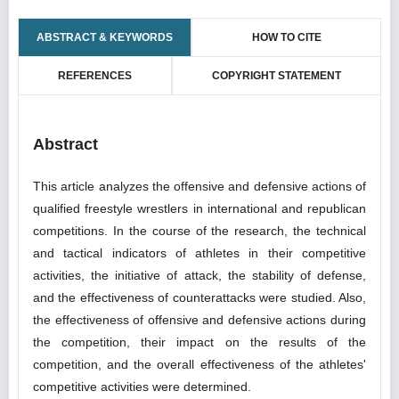
ABSTRACT & KEYWORDS
HOW TO CITE
REFERENCES
COPYRIGHT STATEMENT
Abstract
This article analyzes the offensive and defensive actions of
qualified freestyle wrestlers in international and republican
competitions. In the course of the research, the technical
and tactical indicators of athletes in their competitive
activities, the initiative of attack, the stability of defense,
and the effectiveness of counterattacks were studied. Also,
the effectiveness of offensive and defensive actions during
the competition, their impact on the results of the
competition, and the overall effectiveness of the athletes'
competitive activities were determined.