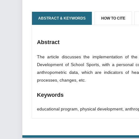
ABSTRACT & KEYWORDS
HOW TO CITE
Abstract
The article discusses the implementation of the
Development of School Sports, with a personal co
anthropometric data, which are indicators of hea
processes, changes, etc.
Keywords
educational program, physical development, anthro