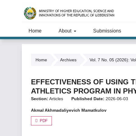
Home
About
Submissions
Home
Archives
Vol. 7 No. 05 (2026): Vo
EFFECTIVENESS OF USING T
ATHLETICS PROGRAM IN PH
Section:
Articles
Published Date:
2026-06-03
Akmal Akhmadaliyevich Mamatkulov
PDF