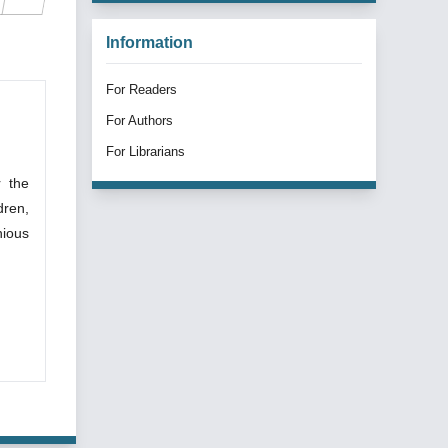
Information
For Readers
For Authors
For Librarians
r the
dren,
nious