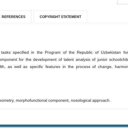
REFERENCES
COPYRIGHT STATEMENT
 tasks specified in the Program of the Republic of Uzbekistan fo
mponent for the development of talent analysis of junior schoolchil
lth, as well as specific features in the process of change, harmo
pometry, morphofunctional component, nosological approach.