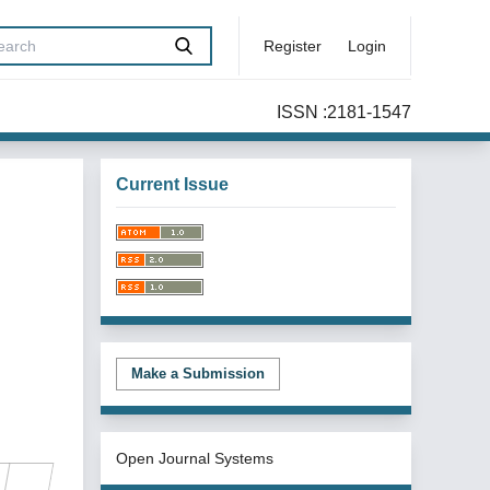
Register
Login
ISSN :2181-1547
Current Issue
Make a Submission
Open Journal Systems