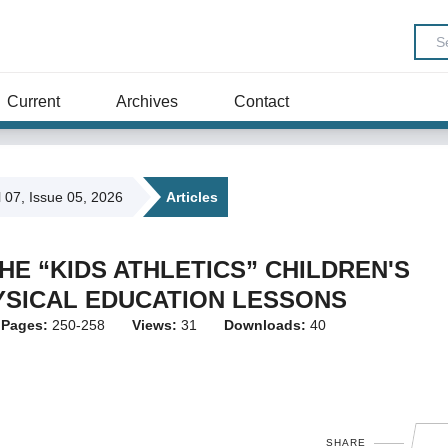
Current
Archives
Contact
l 07, Issue 05, 2026
Articles
HE “KIDS ATHLETICS” CHILDREN'S
YSICAL EDUCATION LESSONS
Pages:
250-258
Views:
31
Downloads:
40
SHARE