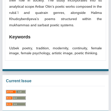
their role in society. The study incorporates into its
analytical scope Anbar Otin’s poetic works composed in the
rubāʿī and quatrain genres, alongside Halima
Khudoyberdiyeva’s poems structured within the
mukhammas and sarbast poetic systems.
Keywords
Uzbek poetry, tradition, modernity, continuity, female
image, female psychology, artistic image, poetic thinking.
Current Issue