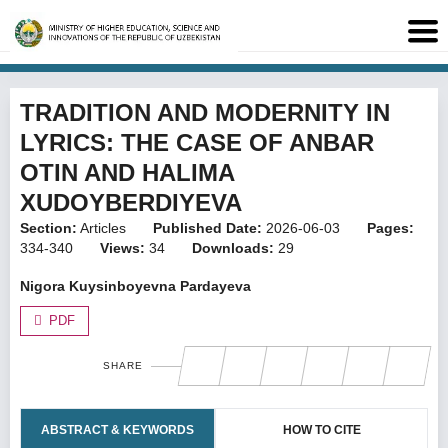
TRADITION AND MODERNITY IN
LYRICS: THE CASE OF ANBAR
OTIN AND HALIMA
XUDOYBERDIYEVA
Section:
Articles
Published Date:
2026-06-03
Pages:
334-340
Views:
34
Downloads:
29
Nigora Kuysinboyevna Pardayeva
PDF
SHARE
ABSTRACT & KEYWORDS
HOW TO CITE