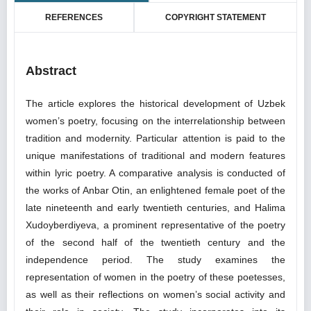
REFERENCES
COPYRIGHT STATEMENT
Abstract
The article explores the historical development of Uzbek
women’s poetry, focusing on the interrelationship between
tradition and modernity. Particular attention is paid to the
unique manifestations of traditional and modern features
within lyric poetry. A comparative analysis is conducted of
the works of Anbar Otin, an enlightened female poet of the
late nineteenth and early twentieth centuries, and Halima
Xudoyberdiyeva, a prominent representative of the poetry
of the second half of the twentieth century and the
independence period. The study examines the
representation of women in the poetry of these poetesses,
as well as their reflections on women’s social activity and