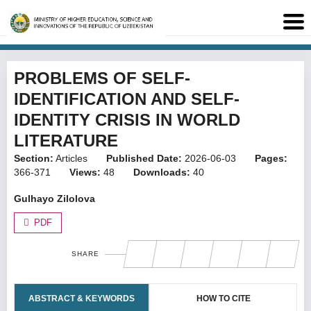
PROBLEMS OF SELF-
IDENTIFICATION AND SELF-
IDENTITY CRISIS IN WORLD
LITERATURE
Section:
Articles
Published Date:
2026-06-03
Pages:
366-371
Views:
48
Downloads:
40
Gulhayo Zilolova
PDF
SHARE
ABSTRACT & KEYWORDS
HOW TO CITE