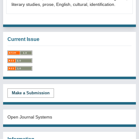
literary studies, prose, English, cultural, identification.
Current Issue
Make a Submission
Open Journal Systems