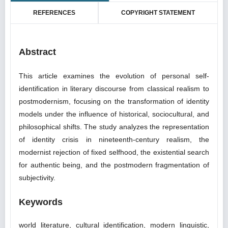
REFERENCES
COPYRIGHT STATEMENT
Abstract
This article examines the evolution of personal self-
identification in literary discourse from classical realism to
postmodernism, focusing on the transformation of identity
models under the influence of historical, sociocultural, and
philosophical shifts. The study analyzes the representation
of identity crisis in nineteenth-century realism, the
modernist rejection of fixed selfhood, the existential search
for authentic being, and the postmodern fragmentation of
subjectivity.
Keywords
world literature, cultural identification, modern linguistic,