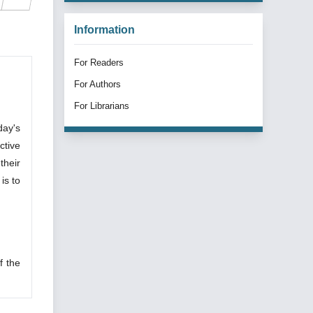
Information
For Readers
For Authors
For Librarians
day's
ctive
their
is to
f the