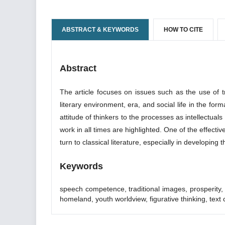
ABSTRACT & KEYWORDS
HOW TO CITE
Abstract
The article focuses on issues such as the use of tr
literary environment, era, and social life in the fo
attitude of thinkers to the processes as intellectuals 
work in all times are highlighted. One of the effectiv
turn to classical literature, especially in developing
Keywords
speech competence, traditional images, prosperity, era
homeland, youth worldview, figurative thinking, text 