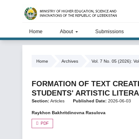
Home
About
Submissions
Home
Archives
Vol. 7 No. 05 (2026): Vo
FORMATION OF TEXT CREA
STUDENTS' ARTISTIC LITER
Section:
Articles
Published Date:
2026-06-03
Raykhon Bakhritdinovna Rasulova
PDF