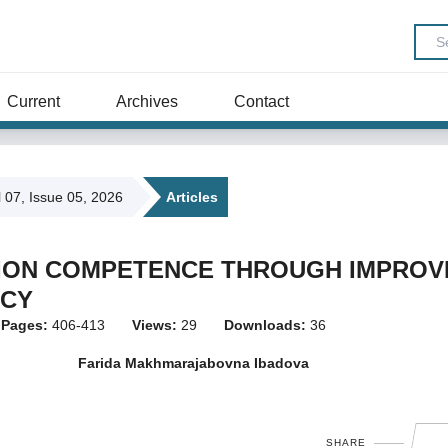
Current
Archives
Contact
l 07, Issue 05, 2026
Articles
TION COMPETENCE THROUGH IMPROV
ACY
Pages:
406-413
Views:
29
Downloads:
36
Farida Makhmarajabovna Ibadova
SHARE