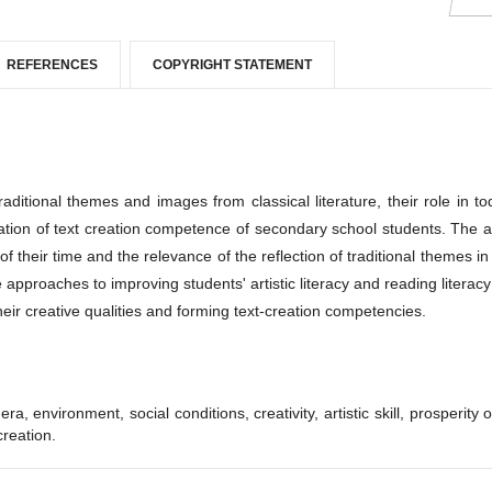
REFERENCES
COPYRIGHT STATEMENT
aditional themes and images from classical literature, their role in to
rmation of text creation competence of secondary school students. The a
of their time and the relevance of the reflection of traditional themes in 
e approaches to improving students' artistic literacy and reading literacy 
 their creative qualities and forming text-creation competencies.
, environment, social conditions, creativity, artistic skill, prosperity o
creation.