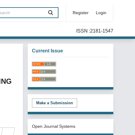
Register
Login
ISSN :2181-1547
Current Issue
ING
Make a Submission
Open Journal Systems