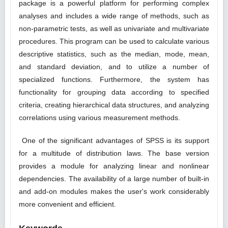
package is a powerful platform for performing complex
analyses and includes a wide range of methods, such as
non-parametric tests, as well as univariate and multivariate
procedures. This program can be used to calculate various
descriptive statistics, such as the median, mode, mean,
and standard deviation, and to utilize a number of
specialized functions. Furthermore, the system has
functionality for grouping data according to specified
criteria, creating hierarchical data structures, and analyzing
correlations using various measurement methods.
One of the significant advantages of SPSS is its support
for a multitude of distribution laws. The base version
provides a module for analyzing linear and nonlinear
dependencies. The availability of a large number of built-in
and add-on modules makes the user's work considerably
more convenient and efficient.