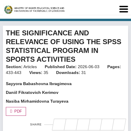
THE SIGNIFICANCE AND
RELEVANCE OF USING THE SPSS
STATISTICAL PROGRAM IN
SPORTS ACTIVITIES
Section:
Articles
Published Date:
2026-06-03
Pages:
433-443
Views:
35
Downloads:
31
Sayyora Babashovna Ibragimova
Daniil Fikratovich Kerimov
Nasiba Mirhamidovna Turayeva
PDF
SHARE