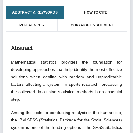
ABSTRACT & KEYWORDS
HOW TO CITE
REFERENCES
COPYRIGHT STATEMENT
Abstract
Mathematical statistics provides the foundation for
developing approaches that help identify the most effective
solutions when dealing with random and unpredictable
factors affecting a system. In sports research, processing
the collected data using statistical methods is an essential
step.
Among the tools for conducting analysis in the humanities,
the IBM SPSS (Statistical Package for the Social Sciences)
system is one of the leading options. The SPSS Statistics