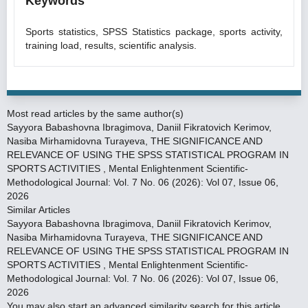
Keywords
Sports statistics, SPSS Statistics package, sports activity,
training load, results, scientific analysis.
Most read articles by the same author(s)
Sayyora Babashovna Ibragimova, Daniil Fikratovich Kerimov,
Nasiba Mirhamidovna Turayeva,
THE SIGNIFICANCE AND
RELEVANCE OF USING THE SPSS STATISTICAL PROGRAM IN
SPORTS ACTIVITIES
,
Mental Enlightenment Scientific-
Methodological Journal: Vol. 7 No. 06 (2026): Vol 07, Issue 06,
2026
Similar Articles
Sayyora Babashovna Ibragimova, Daniil Fikratovich Kerimov,
Nasiba Mirhamidovna Turayeva,
THE SIGNIFICANCE AND
RELEVANCE OF USING THE SPSS STATISTICAL PROGRAM IN
SPORTS ACTIVITIES
,
Mental Enlightenment Scientific-
Methodological Journal: Vol. 7 No. 06 (2026): Vol 07, Issue 06,
2026
You may also
start an advanced similarity search
for this article.