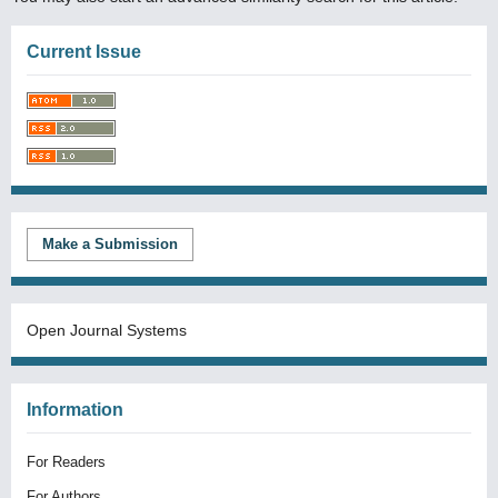
Current Issue
Make a Submission
Open Journal Systems
Information
For Readers
For Authors