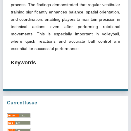
process. The findings demonstrated that regular vestibular
training significantly enhances balance, spatial orientation,
and coordination, enabling players to maintain precision in
technical actions even after performing rotational
movements. This is especially important in volleyball,
where quick reactions and accurate ball control are
essential for successful performance.
Keywords
Current Issue