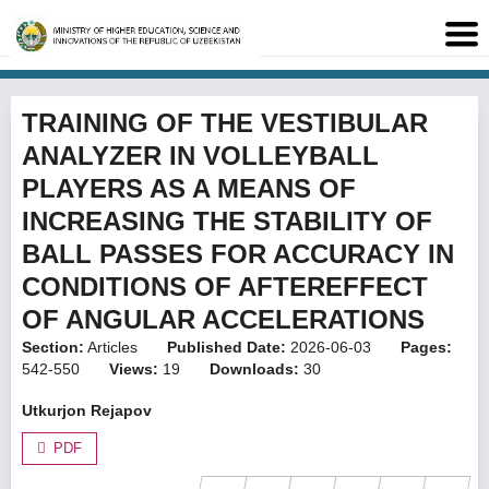
TRAINING OF THE VESTIBULAR
ANALYZER IN VOLLEYBALL
PLAYERS AS A MEANS OF
INCREASING THE STABILITY OF
BALL PASSES FOR ACCURACY IN
CONDITIONS OF AFTEREFFECT
OF ANGULAR ACCELERATIONS
Section:
Articles
Published Date:
2026-06-03
Pages:
542-550
Views:
19
Downloads:
30
Utkurjon Rejapov
PDF