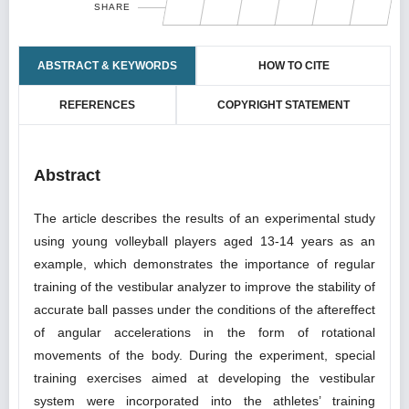
SHARE
ABSTRACT & KEYWORDS
HOW TO CITE
REFERENCES
COPYRIGHT STATEMENT
Abstract
The article describes the results of an experimental study
using young volleyball players aged 13-14 years as an
example, which demonstrates the importance of regular
training of the vestibular analyzer to improve the stability of
accurate ball passes under the conditions of the aftereffect
of angular accelerations in the form of rotational
movements of the body. During the experiment, special
training exercises aimed at developing the vestibular
system were incorporated into the athletes’ training