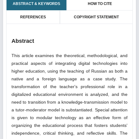
ABSTRACT & KEYWORDS
HOW TO CITE
REFERENCES
COPYRIGHT STATEMENT
Abstract
This article examines the theoretical, methodological, and
practical aspects of integrating digital technologies into
higher education, using the teaching of Russian as both a
native and a foreign language as a case study. The
transformation of the teacher's professional role in a
digitalized educational environment is analyzed, and the
need to transition from a knowledge-transmission model to
a tutor-moderator model is substantiated. Special attention
is given to modular technology as an effective form of
organizing the educational process that fosters students'
independence, critical thinking, and reflective skills. The