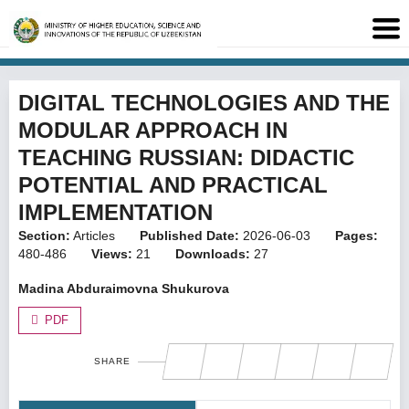
DIGITAL TECHNOLOGIES AND THE
MODULAR APPROACH IN
TEACHING RUSSIAN: DIDACTIC
POTENTIAL AND PRACTICAL
IMPLEMENTATION
Section:
Articles
Published Date:
2026-06-03
Pages:
480-486
Views:
21
Downloads:
27
Madina Abduraimovna Shukurova
PDF
SHARE