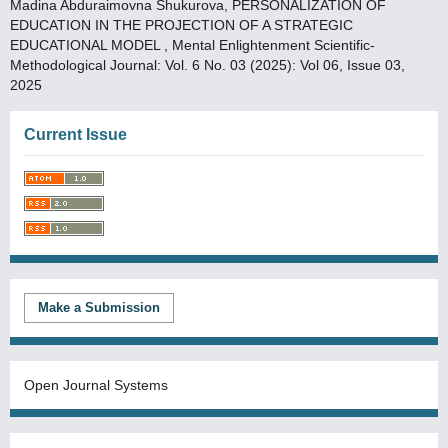
Madina Abduraimovna Shukurova,
PERSONALIZATION OF
EDUCATION IN THE PROJECTION OF A STRATEGIC
EDUCATIONAL MODEL
,
Mental Enlightenment Scientific-
Methodological Journal: Vol. 6 No. 03 (2025): Vol 06, Issue 03,
2025
Current Issue
Make a Submission
Open Journal Systems