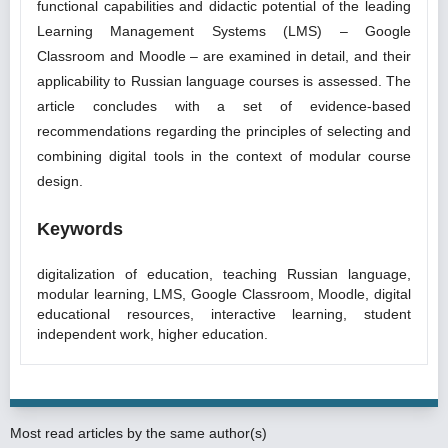
functional capabilities and didactic potential of the leading
Learning Management Systems (LMS) – Google
Classroom and Moodle – are examined in detail, and their
applicability to Russian language courses is assessed. The
article concludes with a set of evidence-based
recommendations regarding the principles of selecting and
combining digital tools in the context of modular course
design.
Keywords
digitalization of education, teaching Russian language,
modular learning, LMS, Google Classroom, Moodle, digital
educational resources, interactive learning, student
independent work, higher education.
Most read articles by the same author(s)