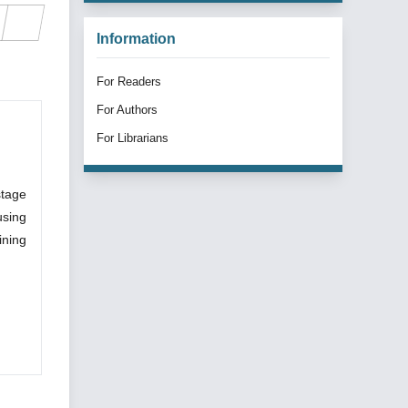
Information
For Readers
For Authors
For Librarians
stage
using
ining