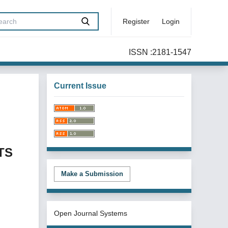
Register
Login
ISSN :2181-1547
Current Issue
TS
Make a Submission
Open Journal Systems