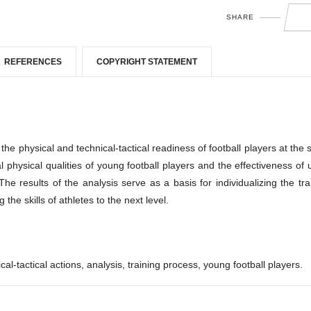
SHARE
REFERENCES
COPYRIGHT STATEMENT
f the physical and technical-tactical readiness of football players at the 
 physical qualities of young football players and the effectiveness of 
 results of the analysis serve as a basis for individualizing the tra
he skills of athletes to the next level.
cal-tactical actions, analysis, training process, young football players.