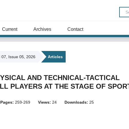
Current
Archives
Contact
l 07, Issue 05, 2026
Articles
PHYSICAL AND TECHNICAL-TACTICAL
L PLAYERS AT THE STAGE OF SPOR
Pages:
259-269
Views:
24
Downloads:
25