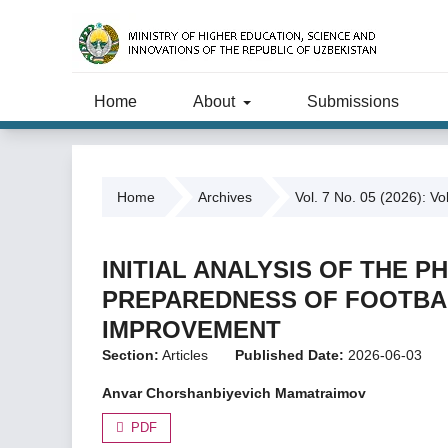
Home
About
Submissions
Home
Archives
Vol. 7 No. 05 (2026): Vo
INITIAL ANALYSIS OF THE 
PREPAREDNESS OF FOOTBAL
IMPROVEMENT
Section:
Articles
Published Date:
2026-06-03
Anvar Chorshanbiyevich Mamatraimov
PDF