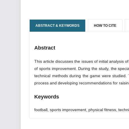
ABSTRACT & KEYWORDS
HOW TO CITE
Abstract
This article discusses the issues of initial analysis o
of sports improvement. During the study, the special
technical methods during the game were studied. The
process and developing recommendations for raising t
Keywords
football, sports improvement, physical fitness, techni