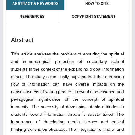
ABSTRACT & KEYWORDS
HOW TO CITE
REFERENCES
COPYRIGHT STATEMENT
Abstract
This article analyzes the problem of ensuring the spiritual
and immunological protection of secondary school
students in the context of the expanding global information
space. The study scientifically explains that the increasing
flow of information can have diverse impacts on the
consciousness of young people. It reveals the essence and
pedagogical significance of the concept of spiritual
immunity. The necessity of developing stable attitudes in
students toward information threats is substantiated. The
importance of developing media literacy and critical
thinking skills is emphasized. The integration of moral and