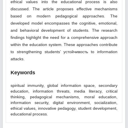
ethical values into the educational process is also
discussed. The article proposes effective mechanisms
based on modern pedagogical approaches. The
developed model encompasses the cognitive, emotional,
and behavioral development of students. The research
findings highlight the need for a comprehensive approach
within the education system. These approaches contribute
to strengthening students’ устойчивость to information
attacks.
Keywords
spiritual immunity, global information space, secondary
education, information threats, media literacy, critical
thinking, pedagogical mechanisms, moral education,
information security, digital environment, socialization,
ethical values, innovative pedagogy, student development,
educational process.