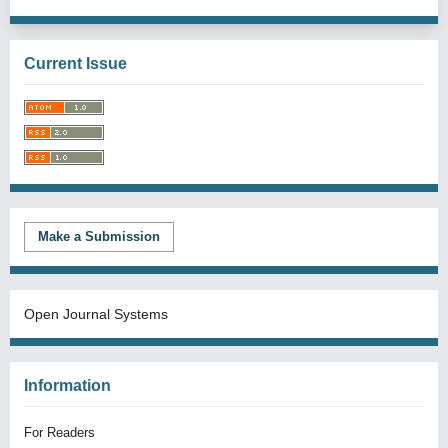
Current Issue
Make a Submission
Open Journal Systems
Information
For Readers