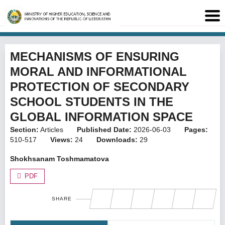
MECHANISMS OF ENSURING
MORAL AND INFORMATIONAL
PROTECTION OF SECONDARY
SCHOOL STUDENTS IN THE
GLOBAL INFORMATION SPACE
Section:
Articles
Published Date:
2026-06-03
Pages:
510-517
Views:
24
Downloads:
29
Shokhsanam Toshmamatova
PDF
SHARE