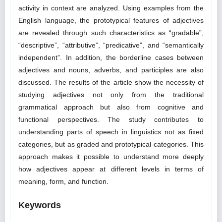
activity in context are analyzed. Using examples from the
English language, the prototypical features of adjectives
are revealed through such characteristics as “gradable”,
“descriptive”, “attributive”, “predicative”, and “semantically
independent”. In addition, the borderline cases between
adjectives and nouns, adverbs, and participles are also
discussed. The results of the article show the necessity of
studying adjectives not only from the traditional
grammatical approach but also from cognitive and
functional perspectives. The study contributes to
understanding parts of speech in linguistics not as fixed
categories, but as graded and prototypical categories. This
approach makes it possible to understand more deeply
how adjectives appear at different levels in terms of
meaning, form, and function.
Keywords