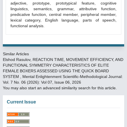
adjective, prototype, prototypical feature, cognitive
linguistics, semantics, grammar, attributive function,
predicative function, central member, peripheral member,
lexical category, English language, parts of speech,
functional analysis.
Similar Articles
Elshod Rasulov,
REACTION TIME, MOVEMENT EFFICIENCY, AND
FUNCTIONAL SYMMETRY CHARACTERISTICS OF ELITE
FEMALE BOXERS ASSESSED USING THE QUICK BOARD
SYSTEM
,
Mental Enlightenment Scientific-Methodological Journal:
Vol. 7 No. 06 (2026): Vol 07, Issue 06, 2026
You may also
start an advanced similarity search
for this article.
Current Issue