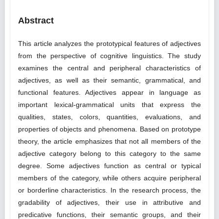
Abstract
This article analyzes the prototypical features of adjectives
from the perspective of cognitive linguistics. The study
examines the central and peripheral characteristics of
adjectives, as well as their semantic, grammatical, and
functional features. Adjectives appear in language as
important lexical-grammatical units that express the
qualities, states, colors, quantities, evaluations, and
properties of objects and phenomena. Based on prototype
theory, the article emphasizes that not all members of the
adjective category belong to this category to the same
degree. Some adjectives function as central or typical
members of the category, while others acquire peripheral
or borderline characteristics. In the research process, the
gradability of adjectives, their use in attributive and
predicative functions, their semantic groups, and their