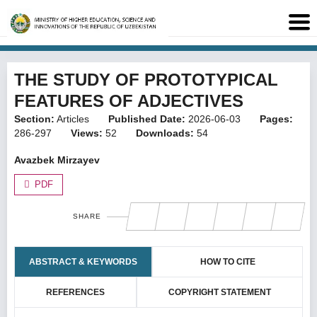
THE STUDY OF PROTOTYPICAL
FEATURES OF ADJECTIVES
Section:
Articles
Published Date:
2026-06-03
Pages:
286-297
Views:
52
Downloads:
54
Avazbek Mirzayev
PDF
SHARE
ABSTRACT & KEYWORDS
HOW TO CITE
REFERENCES
COPYRIGHT STATEMENT