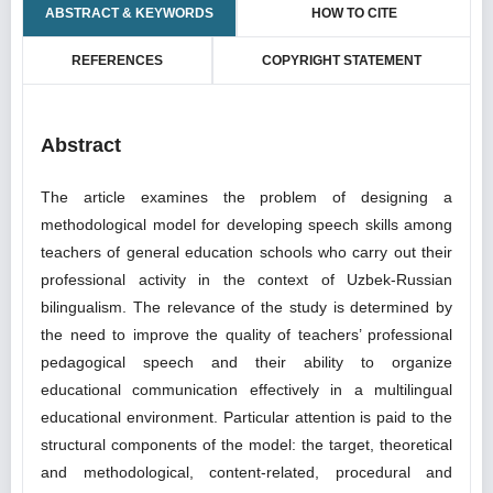
ABSTRACT & KEYWORDS
HOW TO CITE
REFERENCES
COPYRIGHT STATEMENT
Abstract
The article examines the problem of designing a
methodological model for developing speech skills among
teachers of general education schools who carry out their
professional activity in the context of Uzbek-Russian
bilingualism. The relevance of the study is determined by
the need to improve the quality of teachers’ professional
pedagogical speech and their ability to organize
educational communication effectively in a multilingual
educational environment. Particular attention is paid to the
structural components of the model: the target, theoretical
and methodological, content-related, procedural and