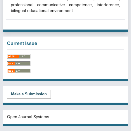
professional communicative competence, interference,
bilingual educational environment.
Current Issue
Make a Submission
Open Journal Systems