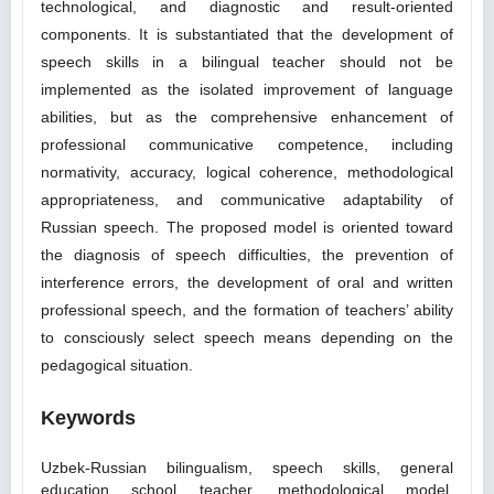
technological, and diagnostic and result-oriented
components. It is substantiated that the development of
speech skills in a bilingual teacher should not be
implemented as the isolated improvement of language
abilities, but as the comprehensive enhancement of
professional communicative competence, including
normativity, accuracy, logical coherence, methodological
appropriateness, and communicative adaptability of
Russian speech. The proposed model is oriented toward
the diagnosis of speech difficulties, the prevention of
interference errors, the development of oral and written
professional speech, and the formation of teachers’ ability
to consciously select speech means depending on the
pedagogical situation.
Keywords
Uzbek-Russian bilingualism, speech skills, general
education school teacher, methodological model,