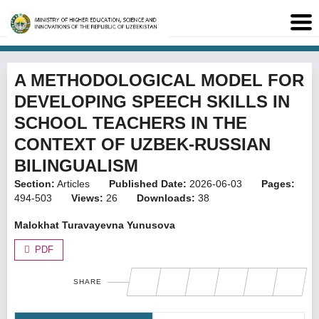
A METHODOLOGICAL MODEL FOR
DEVELOPING SPEECH SKILLS IN
SCHOOL TEACHERS IN THE
CONTEXT OF UZBEK-RUSSIAN
BILINGUALISM
Section:
Articles
Published Date:
2026-06-03
Pages:
494-503
Views:
26
Downloads:
38
Malokhat Turavayevna Yunusova
PDF
SHARE