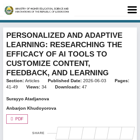
PERSONALIZED AND ADAPTIVE
LEARNING: RESEARCHING THE
EFFICACY OF AI TOOLS TO
CUSTOMIZE CONTENT,
FEEDBACK, AND LEARNING
Section:
Articles
Published Date:
2026-06-03
Pages:
41-49
Views:
34
Downloads:
47
Surayyo Atadjanova
Anbarjon Khudoyorova
PDF
SHARE