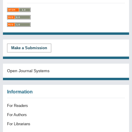
Make a Submission
Open Journal Systems
Information
For Readers
For Authors
For Librarians