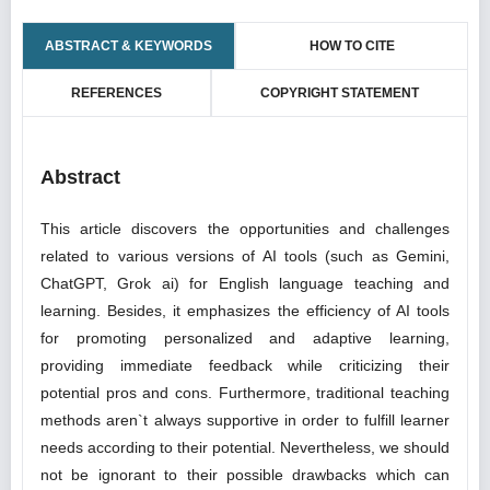
ABSTRACT & KEYWORDS
HOW TO CITE
REFERENCES
COPYRIGHT STATEMENT
Abstract
This article discovers the opportunities and challenges
related to various versions of AI tools (such as Gemini,
ChatGPT, Grok ai) for English language teaching and
learning. Besides, it emphasizes the efficiency of AI tools
for promoting personalized and adaptive learning,
providing immediate feedback while criticizing their
potential pros and cons. Furthermore, traditional teaching
methods aren`t always supportive in order to fulfill learner
needs according to their potential. Nevertheless, we should
not be ignorant to their possible drawbacks which can