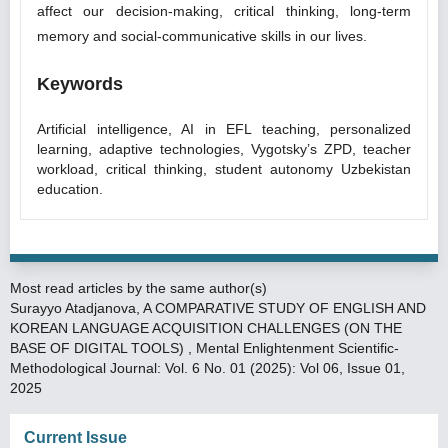
affect our decision-making, critical thinking, long-term
memory and social-communicative skills in our lives.
Keywords
Artificial intelligence, AI in EFL teaching, personalized
learning, adaptive technologies, Vygotsky’s ZPD, teacher
workload, critical thinking, student autonomy Uzbekistan
education.
Most read articles by the same author(s)
Surayyo Atadjanova,
A COMPARATIVE STUDY OF ENGLISH AND
KOREAN LANGUAGE ACQUISITION CHALLENGES (ON THE
BASE OF DIGITAL TOOLS)
,
Mental Enlightenment Scientific-
Methodological Journal: Vol. 6 No. 01 (2025): Vol 06, Issue 01,
2025
Current Issue