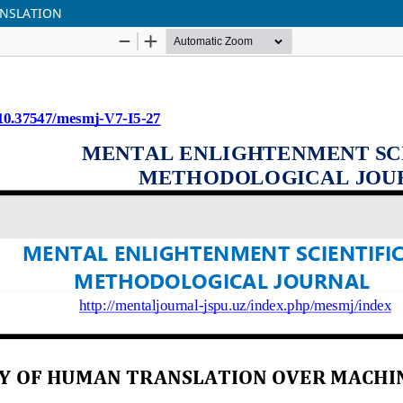
ANSLATION