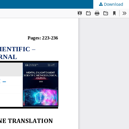
Download