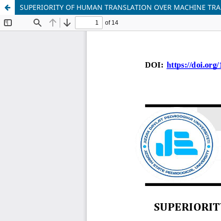
SUPERIORITY OF HUMAN TRANSLATION OVER MACHINE TR