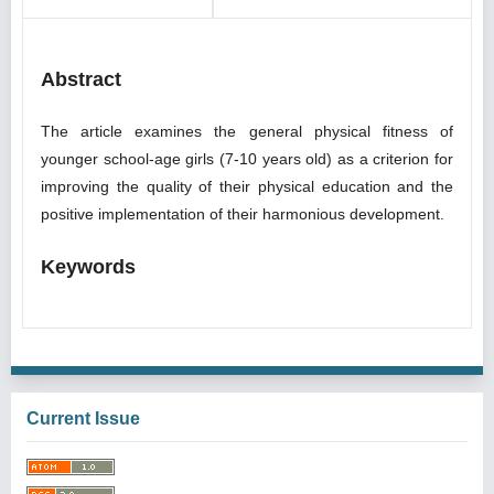
Abstract
The article examines the general physical fitness of
younger school-age girls (7-10 years old) as a criterion for
improving the quality of their physical education and the
positive implementation of their harmonious development.
Keywords
Current Issue