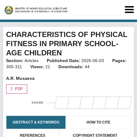
CHARACTERISTICS OF PHYSICAL
FITNESS IN PRIMARY SCHOOL-
AGE CHILDREN
Section:
Articles
Published Date:
2026-06-03
Pages:
305-311
Views:
21
Downloads:
44
A.R. Musaeva
PDF
SHARE
ABSTRACT & KEYWORDS
HOW TO CITE
REFERENCES
COPYRIGHT STATEMENT