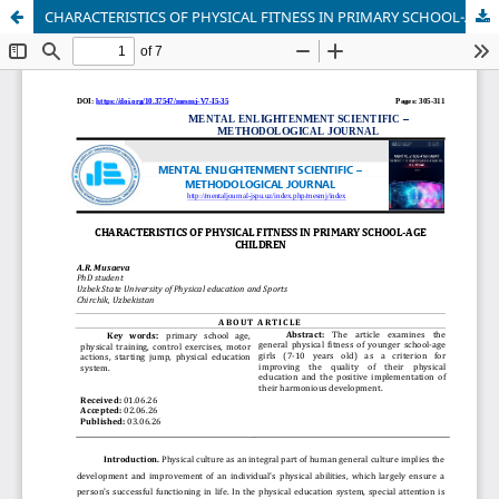
CHARACTERISTICS OF PHYSICAL FITNESS IN PRIMARY SCHOOL-AGE CHILDREN