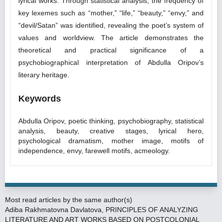
lyrical works. Through statistical analysis, the frequency of
key lexemes such as “mother,” “life,” “beauty,” “envy,” and
“devil/Satan” was identified, revealing the poet’s system of
values and worldview. The article demonstrates the
theoretical and practical significance of a
psychobiographical interpretation of Abdulla Oripov’s
literary heritage.
Keywords
Abdulla Oripov, poetic thinking, psychobiography, statistical
analysis, beauty, creative stages, lyrical hero,
psychological dramatism, mother image, motifs of
independence, envy, farewell motifs, acmeology.
Most read articles by the same author(s)
Adiba Rakhmatovna Davlatova,
PRINCIPLES OF ANALYZING
LITERATURE AND ART WORKS BASED ON POSTCOLONIAL