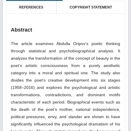
REFERENCES
COPYRIGHT STATEMENT
Abstract
The article examines Abdulla Oripov’s poetic thinking
through statistical and psychobiographical analysis. It
analyzes the transformation of the concept of beauty in the
poet’s artistic consciousness from a purely aesthetic
category into a moral and spiritual one. The study also
divides the poet’s creative development into six stages
(1958–2016) and explores the psychological and artistic
transformations, contradictions, and dominant motifs
characteristic of each period. Biographical events such as
the death of the poet’s mother, national independence,
political pressures, envy, and slander are shown to have
significantly influenced the psychological dramatism of his