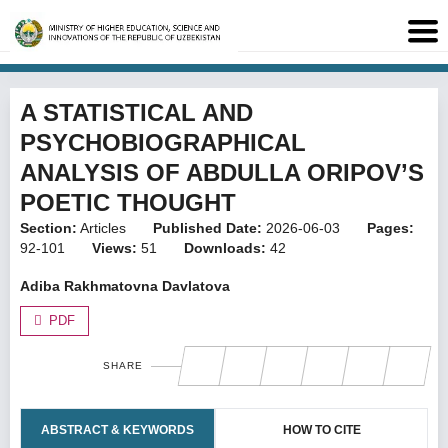
A STATISTICAL AND
PSYCHOBIOGRAPHICAL
ANALYSIS OF ABDULLA ORIPOV’S
POETIC THOUGHT
Section:
Articles
Published Date:
2026-06-03
Pages:
92-101
Views:
51
Downloads:
42
Adiba Rakhmatovna Davlatova
PDF
SHARE
ABSTRACT & KEYWORDS
HOW TO CITE