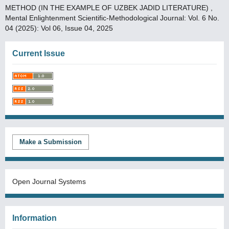
METHOD (IN THE EXAMPLE OF UZBEK JADID LITERATURE)
,
Mental Enlightenment Scientific-Methodological Journal: Vol. 6 No.
04 (2025): Vol 06, Issue 04, 2025
Current Issue
Make a Submission
Open Journal Systems
Information