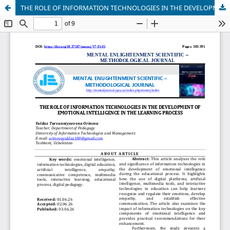
THE ROLE OF INFORMATION TECHNOLOGIES IN THE DEVELOPMENT OF EMOTIONAL INTELLIGENCE IN THE LEARNING PROCESS