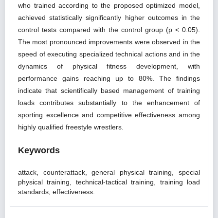
who trained according to the proposed optimized model,
achieved statistically significantly higher outcomes in the
control tests compared with the control group (p < 0.05).
The most pronounced improvements were observed in the
speed of executing specialized technical actions and in the
dynamics of physical fitness development, with
performance gains reaching up to 80%. The findings
indicate that scientifically based management of training
loads contributes substantially to the enhancement of
sporting excellence and competitive effectiveness among
highly qualified freestyle wrestlers.
Keywords
attack, counterattack, general physical training, special
physical training, technical-tactical training, training load
standards, effectiveness.