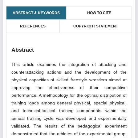
ABSTRACT & KEYWORDS
HOW TO CITE
REFERENCES
COPYRIGHT STATEMENT
Abstract
This article examines the integration of attacking and
counterattacking actions and the development of the
physical capacities of skilled freestyle wrestlers aimed at
improving the effectiveness of their competitive
performance. A methodology for the optimal distribution of
training loads among general physical, special physical,
and technical-tactical training components within the
annual training cycle was developed and experimentally
validated. The results of the pedagogical experiment
demonstrated that the athletes of the experimental group,