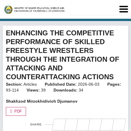
ENHANCING THE COMPETITIVE
PERFORMANCE OF SKILLED
FREESTYLE WRESTLERS
THROUGH THE INTEGRATION OF
ATTACKING AND
COUNTERATTACKING ACTIONS
Section:
Articles
Published Date:
2026-06-03
Pages:
93-114
Views:
39
Downloads:
34
Shakhzod Mirzokhidivich Djumanov
PDF
SHARE