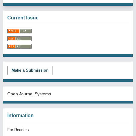
Current Issue
Make a Submission
Open Journal Systems
Information
For Readers