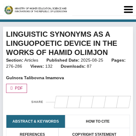
LINGUISTIC SYNONYMS AS A
LINGUOPOETIC DEVICE IN THE
WORKS OF HAMID OLIMJON
Section:
Articles
Published Date:
2025-08-25
Pages:
276-286
Views:
132
Downloads:
87
Gulnora Talibovna Imamova
PDF
SHARE
ABSTRACT & KEYWORDS
HOW TO CITE
REFERENCES
COPYRIGHT STATEMENT