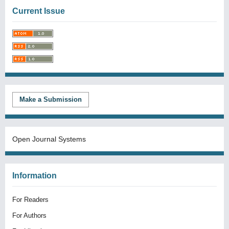
Current Issue
Make a Submission
Open Journal Systems
Information
For Readers
For Authors