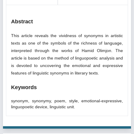
Abstract
This article reveals the vividness of synonyms in artistic
texts as one of the symbols of the richness of language,
interpreted through the works of Hamid Olimjon. The
article is based on the method of linguopoetic analysis and
is devoted to uncovering the emotional and expressive
features of linguistic synonyms in literary texts.
Keywords
synonym, synonymy, poem, style, emotional-expressive,
linguopoetic device, linguistic unit.