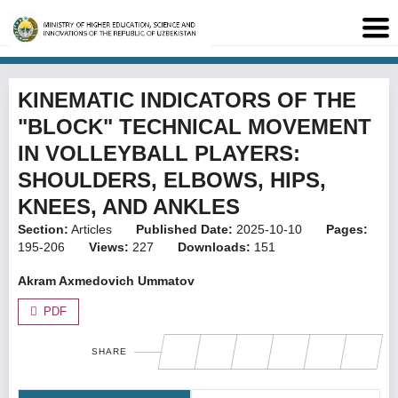
KINEMATIC INDICATORS OF THE
"BLOCK" TECHNICAL MOVEMENT
IN VOLLEYBALL PLAYERS:
SHOULDERS, ELBOWS, HIPS,
KNEES, AND ANKLES
Section:
Articles
Published Date:
2025-10-10
Pages:
195-206
Views:
227
Downloads:
151
Akram Axmedovich Ummatov
PDF
SHARE