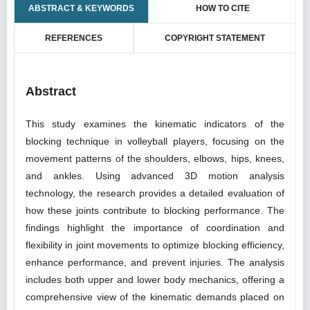
ABSTRACT & KEYWORDS
HOW TO CITE
REFERENCES
COPYRIGHT STATEMENT
Abstract
This study examines the kinematic indicators of the
blocking technique in volleyball players, focusing on the
movement patterns of the shoulders, elbows, hips, knees,
and ankles. Using advanced 3D motion analysis
technology, the research provides a detailed evaluation of
how these joints contribute to blocking performance. The
findings highlight the importance of coordination and
flexibility in joint movements to optimize blocking efficiency,
enhance performance, and prevent injuries. The analysis
includes both upper and lower body mechanics, offering a
comprehensive view of the kinematic demands placed on