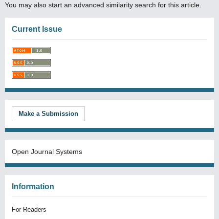
You may also
start an advanced similarity search
for this article.
Current Issue
Make a Submission
Open Journal Systems
Information
For Readers