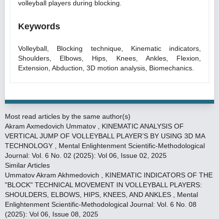
volleyball players during blocking.
Keywords
Volleyball, Blocking technique, Kinematic indicators,
Shoulders, Elbows, Hips, Knees, Ankles, Flexion,
Extension, Abduction, 3D motion analysis, Biomechanics.
Most read articles by the same author(s)
Akram Axmedovich Ummatov ,
KINEMATIC ANALYSIS OF
VERTICAL JUMP OF VOLLEYBALL PLAYER’S BY USING 3D MA
TECHNOLOGY
,
Mental Enlightenment Scientific-Methodological
Journal: Vol. 6 No. 02 (2025): Vol 06, Issue 02, 2025
Similar Articles
Ummatov Akram Akhmedovich ,
KINEMATIC INDICATORS OF THE
"BLOCK" TECHNICAL MOVEMENT IN VOLLEYBALL PLAYERS:
SHOULDERS, ELBOWS, HIPS, KNEES, AND ANKLES
,
Mental
Enlightenment Scientific-Methodological Journal: Vol. 6 No. 08
(2025): Vol 06, Issue 08, 2025