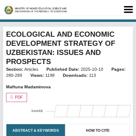
ECOLOGICAL AND ECONOMIC
DEVELOPMENT STRATEGY OF
UZBEKISTAN: ISSUES AND
PROSPECTS
Section:
Articles
Published Date:
2025-10-10
Pages:
280-289
Views:
1198
Downloads:
113
Maftuna Madaminova
PDF
SHARE
ABSTRACT & KEYWORDS
HOW TO CITE