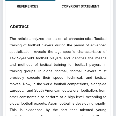
REFERENCES
COPYRIGHT STATEMENT
Abstract
The article analyzes the essential characteristics Tactical
training of football players during the period of advanced
specialization reveals the age-specific characteristics of
14-15-year-old football players and identifies the means
and methods of tactical training for football players in
training groups. In global football, football players must
precisely execute their speed, technical, and tactical
moves. Now, in the world football competitions, alongside
European and South American footballers, footballers from
other continents also perform at a high level. According to
global football experts, Asian football is developing rapidly.
This is evidenced by the fact that talented young