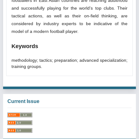
footballers in East Asian countries are reaching adulthood
and successfully playing for the world's top clubs. Their
tactical actions, as well as their on-field thinking, are
considered by industry experts to be indicative of the
model of a modern football player.
Keywords
methodology; tactics; preparation; advanced specialization;
training groups.
Current Issue