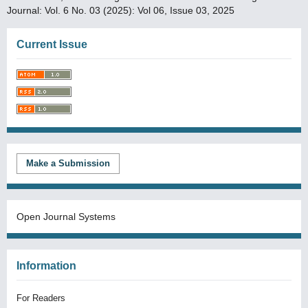
Journal: Vol. 6 No. 03 (2025): Vol 06, Issue 03, 2025
Current Issue
Make a Submission
Open Journal Systems
Information
For Readers