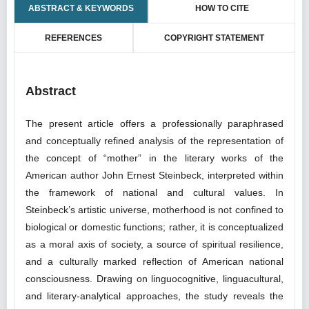
ABSTRACT & KEYWORDS
HOW TO CITE
REFERENCES
COPYRIGHT STATEMENT
Abstract
The present article offers a professionally paraphrased
and conceptually refined analysis of the representation of
the concept of “mother” in the literary works of the
American author John Ernest Steinbeck, interpreted within
the framework of national and cultural values. In
Steinbeck’s artistic universe, motherhood is not confined to
biological or domestic functions; rather, it is conceptualized
as a moral axis of society, a source of spiritual resilience,
and a culturally marked reflection of American national
consciousness. Drawing on linguocognitive, linguacultural,
and literary-analytical approaches, the study reveals the