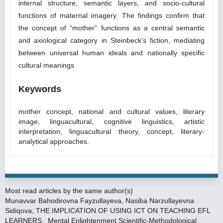
internal structure, semantic layers, and socio-cultural
functions of maternal imagery. The findings confirm that
the concept of “mother” functions as a central semantic
and axiological category in Steinbeck’s fiction, mediating
between universal human ideals and nationally specific
cultural meanings
Keywords
mother concept, national and cultural values, literary
image, linguacultural, cognitive linguistics, artistic
interpretation, linguacultural theory, concept, literary-
analytical approaches.
Most read articles by the same author(s)
Munavvar Bahodirovna Fayzullayeva, Nasiba Narzullayevna
Sidiqova,
THE IMPLICATION OF USING ICT ON TEACHING EFL
LEARNERS
,
Mental Enlightenment Scientific-Methodological