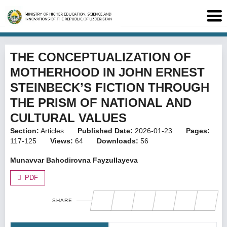
THE CONCEPTUALIZATION OF
MOTHERHOOD IN JOHN ERNEST
STEINBECK’S FICTION THROUGH
THE PRISM OF NATIONAL AND
CULTURAL VALUES
Section:
Articles
Published Date:
2026-01-23
Pages:
117-125
Views:
64
Downloads:
56
Munavvar Bahodirovna Fayzullayeva
PDF
SHARE