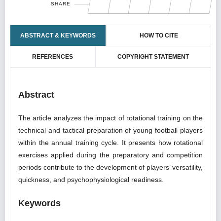
SHARE
ABSTRACT & KEYWORDS
HOW TO CITE
REFERENCES
COPYRIGHT STATEMENT
Abstract
The article analyzes the impact of rotational training on the
technical and tactical preparation of young football players
within the annual training cycle. It presents how rotational
exercises applied during the preparatory and competition
periods contribute to the development of players’ versatility,
quickness, and psychophysiological readiness.
Keywords