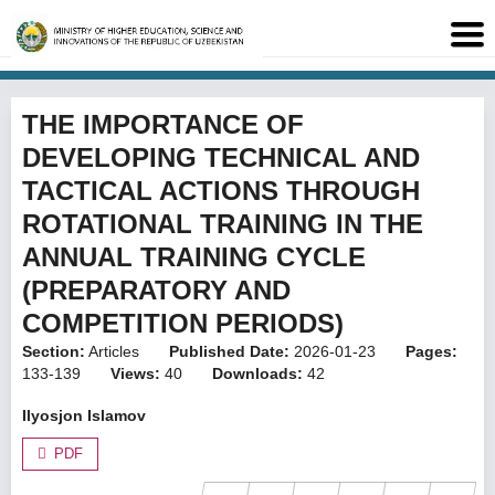
THE IMPORTANCE OF
DEVELOPING TECHNICAL AND
TACTICAL ACTIONS THROUGH
ROTATIONAL TRAINING IN THE
ANNUAL TRAINING CYCLE
(PREPARATORY AND
COMPETITION PERIODS)
Section:
Articles
Published Date:
2026-01-23
Pages:
133-139
Views:
40
Downloads:
42
Ilyosjon Islamov
PDF