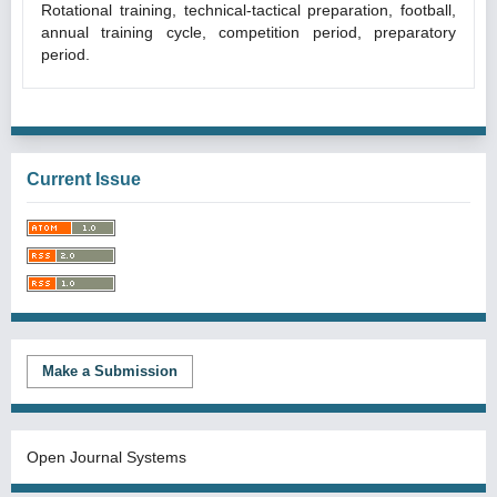
Rotational training, technical-tactical preparation, football,
annual training cycle, competition period, preparatory
period.
Current Issue
Make a Submission
Open Journal Systems