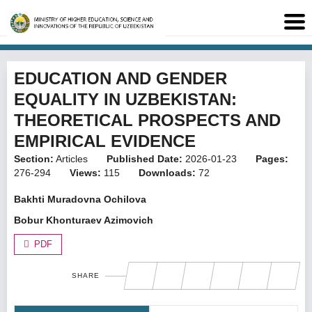
EDUCATION AND GENDER
EQUALITY IN UZBEKISTAN:
THEORETICAL PROSPECTS AND
EMPIRICAL EVIDENCE
Section:
Articles
Published Date:
2026-01-23
Pages:
276-294
Views:
115
Downloads:
72
Bakhti Muradovna Ochilova
Bobur Khonturaev Azimovich
PDF
SHARE