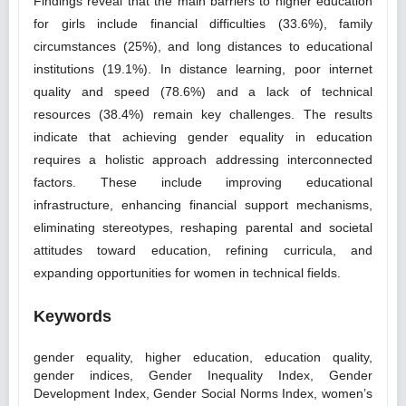
Findings reveal that the main barriers to higher education
for girls include financial difficulties (33.6%), family
circumstances (25%), and long distances to educational
institutions (19.1%). In distance learning, poor internet
quality and speed (78.6%) and a lack of technical
resources (38.4%) remain key challenges. The results
indicate that achieving gender equality in education
requires a holistic approach addressing interconnected
factors. These include improving educational
infrastructure, enhancing financial support mechanisms,
eliminating stereotypes, reshaping parental and societal
attitudes toward education, refining curricula, and
expanding opportunities for women in technical fields.
Keywords
gender equality, higher education, education quality,
gender indices, Gender Inequality Index, Gender
Development Index, Gender Social Norms Index, women’s