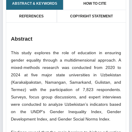
ABSTRACT & KEYWORDS
HOW TO CITE
REFERENCES
COPYRIGHT STATEMENT
Abstract
This study explores the role of education in ensuring
gender equality through a multidimensional approach. A
mixed-methods research was conducted from 2020 to
2024 at five major state universities in Uzbekistan
(Karakalpakstan, Namangan, Samarkand, Gulistan, and
Termez) with the participation of 7,823 respondents.
Surveys, focus group discussions, and expert interviews
were conducted to analyze Uzbekistan’s indicators based
on the UNDP’s Gender Inequality Index, Gender
Development Index, and Gender Social Norms Index.