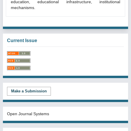
education, educational infrastructure, institutional
mechanisms.
Current Issue
Make a Submission
Open Journal Systems