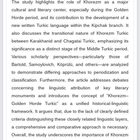
The study highlights the role of Khorezm as a major
cultural and literary center, especially during the Golden
Horde period, and its contribution to the development of a
new written Turkic language within the Kipchak branch. It
also discusses the transitional nature of Khorezm Turkic
between Karakhanid and Chagatai Turkic, emphasizing its
significance as a distinct stage of the Middle Turkic period.
Various scholarly perspectives—particularly those of
Bartold, Samoylovich, Köprülü, and others—are analyzed
to demonstrate differing approaches to periodization and
classification. Furthermore, the article addresses debates
concerning the linguistic attribution of key literary
monuments and introduces the concept of “Khorezm–
Golden Horde Turkic” as a unified historical-linguistic
framework. It argues that, due to the lack of clearly defined
criteria distinguishing these closely related linguistic layers,
a comprehensive and comparative approach is necessary.
Overall, the study underscores the importance of Khorezm