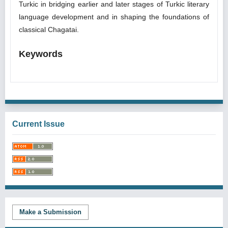
Turkic in bridging earlier and later stages of Turkic literary
language development and in shaping the foundations of
classical Chagatai.
Keywords
Current Issue
Make a Submission