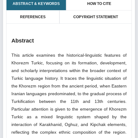
ABSTRACT & KEYWORDS
HOW TO CITE
REFERENCES
COPYRIGHT STATEMENT
Abstract
This article examines the historical-linguistic features of
Khorezm Turkic, focusing on its formation, development,
and scholarly interpretations within the broader context of
Turkic language history. It traces the linguistic situation of
the Khorezm region from the ancient period, when Eastern
Iranian languages predominated, to the gradual process of
Turkification between the 11th and 13th centuries.
Particular attention is given to the emergence of Khorezm
Turkic as a mixed linguistic system shaped by the
interaction of Karakhanid, Oghuz, and Kipchak elements,
reflecting the complex ethnic composition of the region.