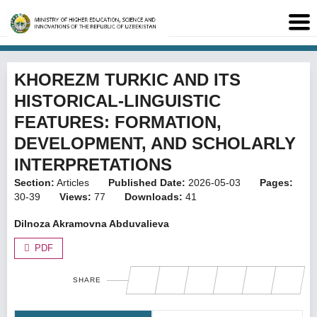
KHOREZM TURKIC AND ITS
HISTORICAL-LINGUISTIC
FEATURES: FORMATION,
DEVELOPMENT, AND SCHOLARLY
INTERPRETATIONS
Section:
Articles
Published Date:
2026-05-03
Pages:
30-39
Views:
77
Downloads:
41
Dilnoza Akramovna Abduvalieva
PDF
SHARE