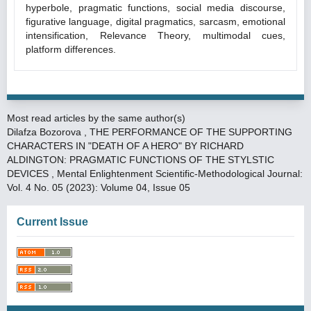
hyperbole, pragmatic functions, social media discourse,
figurative language, digital pragmatics, sarcasm, emotional
intensification, Relevance Theory, multimodal cues,
platform differences.
Most read articles by the same author(s)
Dilafza Bozorova ,
THE PERFORMANCE OF THE SUPPORTING
CHARACTERS IN "DEATH OF A HERO" BY RICHARD
ALDINGTON: PRAGMATIC FUNCTIONS OF THE STYLSTIC
DEVICES
,
Mental Enlightenment Scientific-Methodological Journal:
Vol. 4 No. 05 (2023): Volume 04, Issue 05
Current Issue