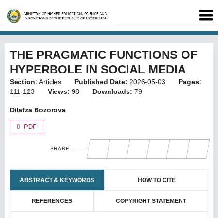
THE PRAGMATIC FUNCTIONS OF
HYPERBOLE IN SOCIAL MEDIA
Section:
Articles
Published Date:
2026-05-03
Pages:
111-123
Views:
98
Downloads:
79
Dilafza Bozorova
PDF
SHARE
ABSTRACT & KEYWORDS
HOW TO CITE
REFERENCES
COPYRIGHT STATEMENT