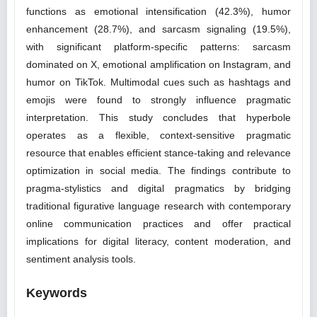
functions as emotional intensification (42.3%), humor
enhancement (28.7%), and sarcasm signaling (19.5%),
with significant platform-specific patterns: sarcasm
dominated on X, emotional amplification on Instagram, and
humor on TikTok. Multimodal cues such as hashtags and
emojis were found to strongly influence pragmatic
interpretation. This study concludes that hyperbole
operates as a flexible, context-sensitive pragmatic
resource that enables efficient stance-taking and relevance
optimization in social media. The findings contribute to
pragma-stylistics and digital pragmatics by bridging
traditional figurative language research with contemporary
online communication practices and offer practical
implications for digital literacy, content moderation, and
sentiment analysis tools.
Keywords