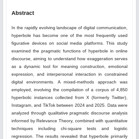
Abstract
In the rapidly evolving landscape of digital communication,
hyperbole has become one of the most frequently used
figurative devices on social media platforms. This study
examined the pragmatic functions of hyperbole in online
discourse, aiming to understand how exaggeration serves
as a dynamic tool for meaning construction, emotional
expression, and interpersonal interaction in constrained
digital environments. A mixed-methods approach was
employed, involving the compilation of a corpus of 4,850
hyperbolic instances collected from X (formerly Twitter),
Instagram, and TikTok between 2024 and 2025. Data were
analyzed through qualitative pragmatic discourse analysis
informed by Relevance Theory, combined with quantitative
techniques including chi-square tests and logistic
regression. The results revealed that hyperbole primarily