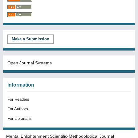
Make a Submission
Open Journal Systems
Information
For Readers
For Authors
For Librarians
Mental Enlightenment Scientific-Methodological Journal