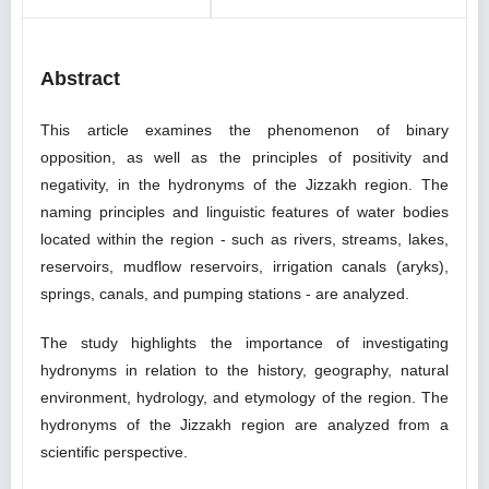
Abstract
This article examines the phenomenon of binary
opposition, as well as the principles of positivity and
negativity, in the hydronyms of the Jizzakh region. The
naming principles and linguistic features of water bodies
located within the region - such as rivers, streams, lakes,
reservoirs, mudflow reservoirs, irrigation canals (aryks),
springs, canals, and pumping stations - are analyzed.
The study highlights the importance of investigating
hydronyms in relation to the history, geography, natural
environment, hydrology, and etymology of the region. The
hydronyms of the Jizzakh region are analyzed from a
scientific perspective.