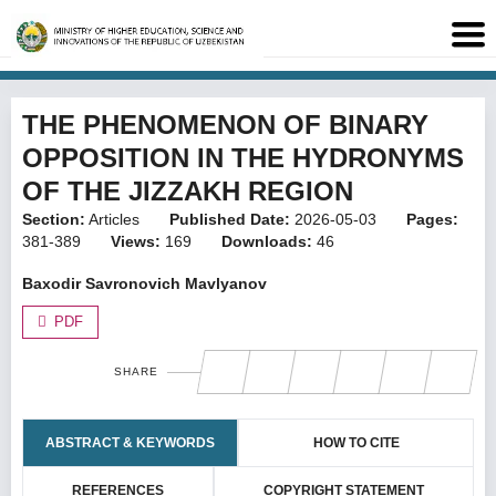
THE PHENOMENON OF BINARY
OPPOSITION IN THE HYDRONYMS
OF THE JIZZAKH REGION
Section:
Articles
Published Date:
2026-05-03
Pages:
381-389
Views:
169
Downloads:
46
Baxodir Savronovich Mavlyanov
PDF
SHARE
ABSTRACT & KEYWORDS
HOW TO CITE
REFERENCES
COPYRIGHT STATEMENT