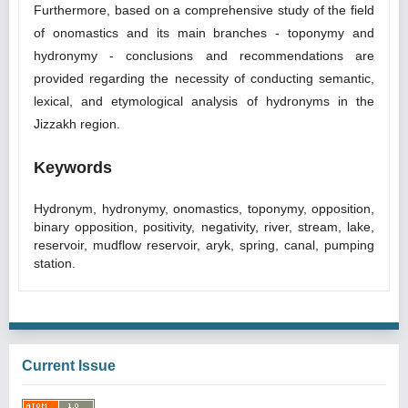
Furthermore, based on a comprehensive study of the field
of onomastics and its main branches - toponymy and
hydronymy - conclusions and recommendations are
provided regarding the necessity of conducting semantic,
lexical, and etymological analysis of hydronyms in the
Jizzakh region.
Keywords
Hydronym, hydronymy, onomastics, toponymy, opposition,
binary opposition, positivity, negativity, river, stream, lake,
reservoir, mudflow reservoir, aryk, spring, canal, pumping
station.
Current Issue