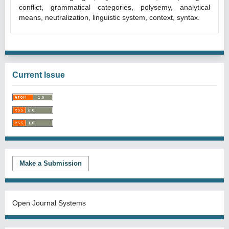
conflict, grammatical categories, polysemy, analytical
means, neutralization, linguistic system, context, syntax.
Current Issue
Make a Submission
Open Journal Systems