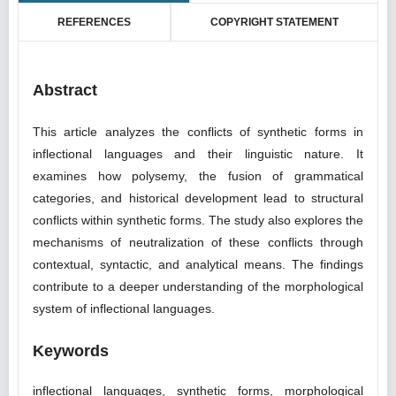
REFERENCES
COPYRIGHT STATEMENT
Abstract
This article analyzes the conflicts of synthetic forms in
inflectional languages and their linguistic nature. It
examines how polysemy, the fusion of grammatical
categories, and historical development lead to structural
conflicts within synthetic forms. The study also explores the
mechanisms of neutralization of these conflicts through
contextual, syntactic, and analytical means. The findings
contribute to a deeper understanding of the morphological
system of inflectional languages.
Keywords
inflectional languages, synthetic forms, morphological