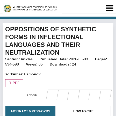
OPPOSITIONS OF SYNTHETIC
FORMS IN INFLECTIONAL
LANGUAGES AND THEIR
NEUTRALIZATION
Section:
Articles
Published Date:
2026-05-03
Pages:
594-598
Views:
85
Downloads:
24
Yorkinbek Usmonov
PDF
SHARE
ABSTRACT & KEYWORDS
HOW TO CITE