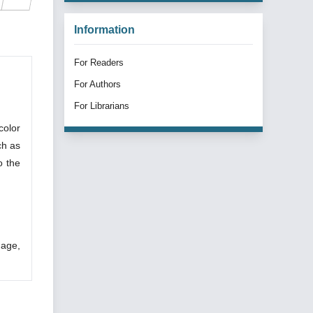
Information
For Readers
For Authors
For Librarians
color
ch as
o the
uage,