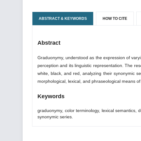
ABSTRACT & KEYWORDS
HOW TO CITE
Abstract
Graduonymy, understood as the expression of varying d
perception and its linguistic representation. The r
white, black, and red, analyzing their synonymic se
morphological, lexical, and phraseological means o
Keywords
graduonymy, color terminology, lexical semantics, 
synonymic series.