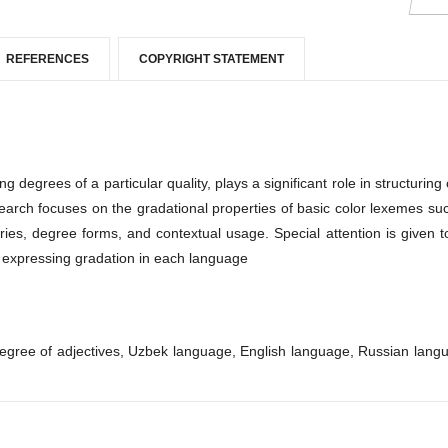
REFERENCES
COPYRIGHT STATEMENT
egrees of a particular quality, plays a significant role in structuring 
esearch focuses on the gradational properties of basic color lexemes su
ries, degree forms, and contextual usage. Special attention is given t
f expressing gradation in each language
degree of adjectives, Uzbek language, English language, Russian lang