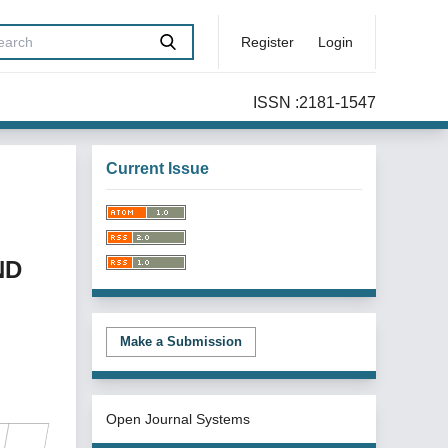
Register
Login
ISSN :2181-1547
Current Issue
ND
Make a Submission
Open Journal Systems