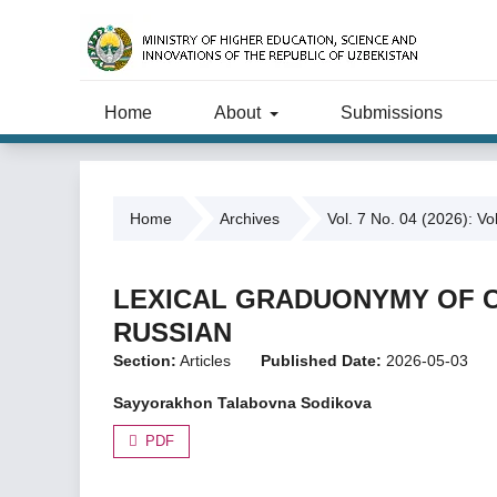
Home
About
Submissions
Home
Archives
Vol. 7 No. 04 (2026): Vo
LEXICAL GRADUONYMY OF C
RUSSIAN
Section:
Articles
Published Date:
2026-05-03
Sayyorakhon Talabovna Sodikova
PDF