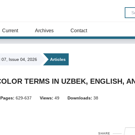
Current
Archives
Contact
l 07, Issue 04, 2026
Articles
OLOR TERMS IN UZBEK, ENGLISH, A
Pages:
629-637
Views:
49
Downloads:
38
SHARE