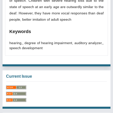
of speech. Children with severe hearing loss due to the
state of speech at an early age are outwardly similar to the
deaf. However, they have more vocal responses than deaf
people, better imitation of adult speech
Keywords
hearing,, degree of hearing impairment, auditory analyzer,,
speech development
Current Issue