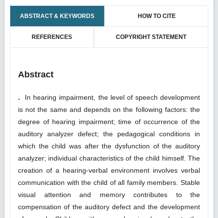
ABSTRACT & KEYWORDS
HOW TO CITE
REFERENCES
COPYRIGHT STATEMENT
Abstract
.
In hearing impairment, the level of speech development
is not the same and depends on the following factors: the
degree of hearing impairment; time of occurrence of the
auditory analyzer defect; the pedagogical conditions in
which the child was after the dysfunction of the auditory
analyzer; individual characteristics of the child himself. The
creation of a hearing-verbal environment involves verbal
communication with the child of all family members. Stable
visual attention and memory contributes to the
compensation of the auditory defect and the development