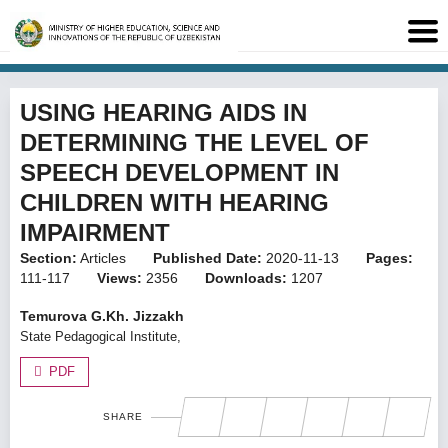
USING HEARING AIDS IN
DETERMINING THE LEVEL OF
SPEECH DEVELOPMENT IN
CHILDREN WITH HEARING
IMPAIRMENT
Section:
Articles
Published Date:
2020-11-13
Pages:
111-117
Views:
2356
Downloads:
1207
Temurova G.Kh. Jizzakh
State Pedagogical Institute,
PDF
SHARE