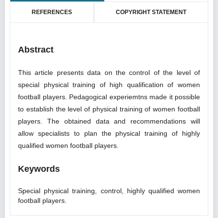
REFERENCES
COPYRIGHT STATEMENT
Abstract
This article presents data on the control of the level of
special physical training of high qualification of women
football players. Pedagogical experiemtns made it possible
to establish the level of physical training of women football
players. The obtained data and recommendations will
allow specialists to plan the physical training of highly
qualified women football players.
Keywords
Special physical training, control, highly qualified women
football players.