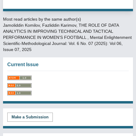
Most read articles by the same author(s)
Jamoliddin Komilov, Fazliddin Karimov,
THE ROLE OF DATA
ANALYTICS IN IMPROVING TECHNICAL AND TACTICAL
PERFORMANCE IN WOMEN'S FOOTBALL
,
Mental Enlightenment
Scientific-Methodological Journal: Vol. 6 No. 07 (2025): Vol 06,
Issue 07, 2025
Current Issue
Make a Submission