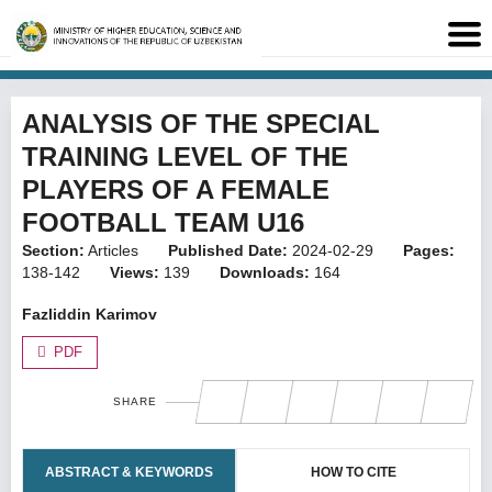
ANALYSIS OF THE SPECIAL
TRAINING LEVEL OF THE
PLAYERS OF A FEMALE
FOOTBALL TEAM U16
Section:
Articles
Published Date:
2024-02-29
Pages:
138-142
Views:
139
Downloads:
164
Fazliddin Karimov
PDF
SHARE
ABSTRACT & KEYWORDS
HOW TO CITE