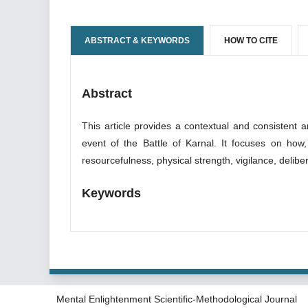
ABSTRACT & KEYWORDS
HOW TO CITE
Abstract
This article provides a contextual and consistent 
event of the Battle of Karnal. It focuses on how, i
resourcefulness, physical strength, vigilance, deliber
Keywords
Mental Enlightenment Scientific-Methodological Journal