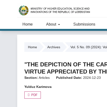
Home
About
Submissions
Home
Archives
Vol. 5 No. 09 (2024): Vo
"THE DEPICTION OF THE CA
VIRTUE APPRECIATED BY T
Section:
Articles
Published Date:
2024-12-23
Yulduz Karimova
PDF