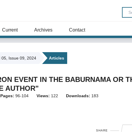
Current
Archives
Contact
l 05, Issue 09, 2024
Articles
RON EVENT IN THE BABURNAMA OR T
HE AUTHOR"
Pages:
96-104
Views:
122
Downloads:
183
SHARE