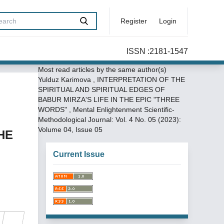
Register
Login
ISSN :2181-1547
Most read articles by the same author(s)
Yulduz Karimova ,
INTERPRETATION OF THE
SPIRITUAL AND SPIRITUAL EDGES OF
BABUR MIRZA'S LIFE IN THE EPIC "THREE
WORDS"
,
Mental Enlightenment Scientific-
Methodological Journal: Vol. 4 No. 05 (2023):
Volume 04, Issue 05
HE
Current Issue