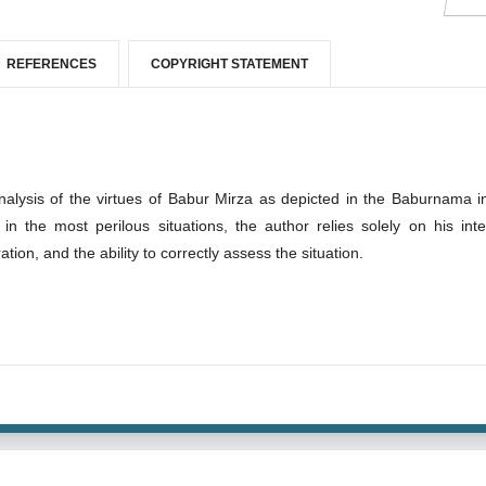
REFERENCES
COPYRIGHT STATEMENT
analysis of the virtues of Babur Mirza as depicted in the Baburnama i
n the most perilous situations, the author relies solely on his intel
ation, and the ability to correctly assess the situation.