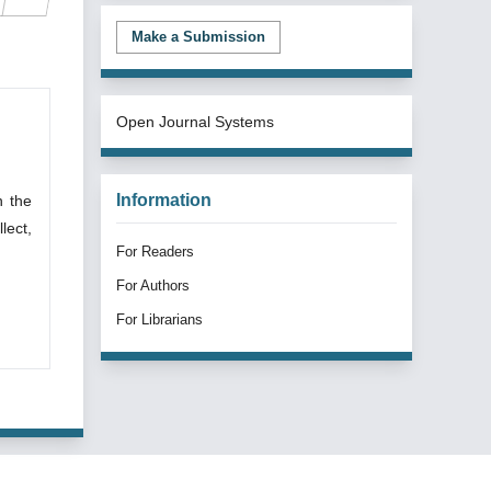
Make a Submission
Open Journal Systems
Information
n the
lect,
For Readers
For Authors
For Librarians