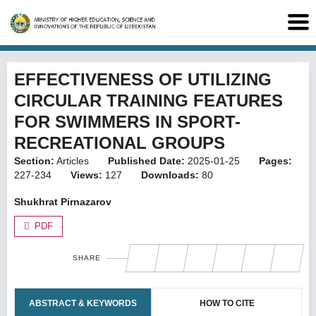
EFFECTIVENESS OF UTILIZING
CIRCULAR TRAINING FEATURES
FOR SWIMMERS IN SPORT-
RECREATIONAL GROUPS
Section:
Articles
Published Date:
2025-01-25
Pages:
227-234
Views:
127
Downloads:
80
Shukhrat Pirnazarov
PDF
SHARE
ABSTRACT & KEYWORDS
HOW TO CITE