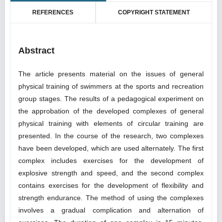
REFERENCES
COPYRIGHT STATEMENT
Abstract
The article presents material on the issues of general
physical training of swimmers at the sports and recreation
group stages. The results of a pedagogical experiment on
the approbation of the developed complexes of general
physical training with elements of circular training are
presented. In the course of the research, two complexes
have been developed, which are used alternately. The first
complex includes exercises for the development of
explosive strength and speed, and the second complex
contains exercises for the development of flexibility and
strength endurance. The method of using the complexes
involves a gradual complication and alternation of