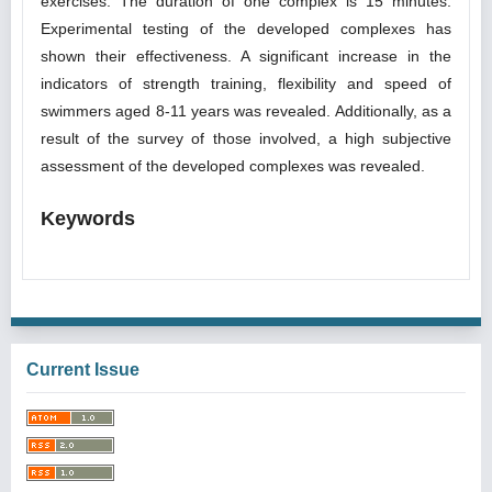
exercises. The duration of one complex is 15 minutes.
Experimental testing of the developed complexes has
shown their effectiveness. A significant increase in the
indicators of strength training, flexibility and speed of
swimmers aged 8-11 years was revealed. Additionally, as a
result of the survey of those involved, a high subjective
assessment of the developed complexes was revealed.
Keywords
Current Issue