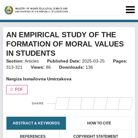
AN EMPIRICAL STUDY OF THE
FORMATION OF MORAL VALUES
IN STUDENTS
Section:
Articles
Published Date:
2025-03-25
Pages:
313-321
Views:
86
Downloads:
136
Nargiza Ismailovna Umirzakova
PDF
SHARE
ABSTRACT & KEYWORDS
HOW TO CITE
REFERENCES
COPYRIGHT STATEMENT