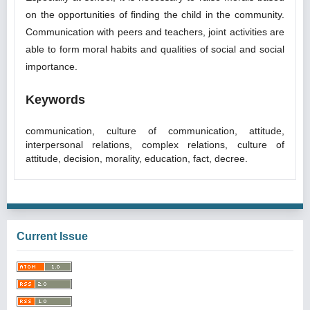
on the opportunities of finding the child in the community.
Communication with peers and teachers, joint activities are
able to form moral habits and qualities of social and social
importance.
Keywords
communication, culture of communication, attitude,
interpersonal relations, complex relations, culture of
attitude, decision, morality, education, fact, decree.
Current Issue