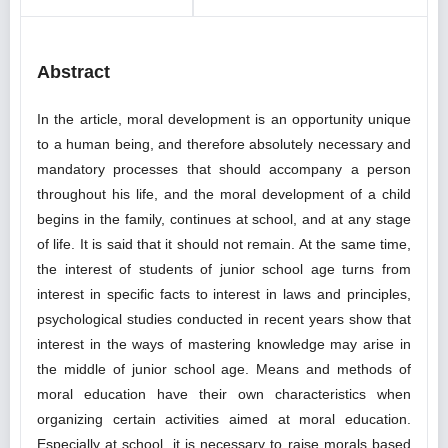
Abstract
In the article, moral development is an opportunity unique
to a human being, and therefore absolutely necessary and
mandatory processes that should accompany a person
throughout his life, and the moral development of a child
begins in the family, continues at school, and at any stage
of life. It is said that it should not remain. At the same time,
the interest of students of junior school age turns from
interest in specific facts to interest in laws and principles,
psychological studies conducted in recent years show that
interest in the ways of mastering knowledge may arise in
the middle of junior school age. Means and methods of
moral education have their own characteristics when
organizing certain activities aimed at moral education.
Especially at school, it is necessary to raise morals based