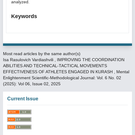
analyzed.
Keywords
Most read articles by the same author(s)
Isa Rasulovich Vardiashvili ,
IMPROVING THE COORDINATION
ABILITIES AND TECHNICAL-TACTICAL MOVEMENTS
EFFECTIVENESS OF ATHLETES ENGAGED IN KURASH
,
Mental
Enlightenment Scientific-Methodological Journal: Vol. 6 No. 02
(2025): Vol 06, Issue 02, 2025
Current Issue