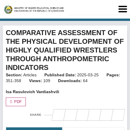
COMPARATIVE ASSESSMENT OF
THE PHYSICAL DEVELOPMENT OF
HIGHLY QUALIFIED WRESTLERS
THROUGH ANTHROPOMETRIC
INDICATORS
Section:
Articles
Published Date:
2025-03-25
Pages:
351-358
Views:
109
Downloads:
64
Isa Rasulovich Vardiashvili
PDF
SHARE