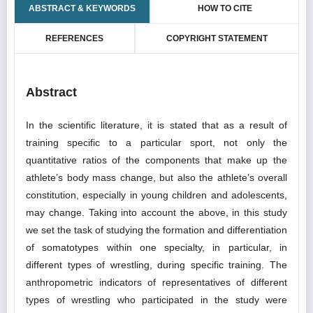
ABSTRACT & KEYWORDS
HOW TO CITE
REFERENCES
COPYRIGHT STATEMENT
Abstract
In the scientific literature, it is stated that as a result of
training specific to a particular sport, not only the
quantitative ratios of the components that make up the
athlete’s body mass change, but also the athlete’s overall
constitution, especially in young children and adolescents,
may change. Taking into account the above, in this study
we set the task of studying the formation and differentiation
of somatotypes within one specialty, in particular, in
different types of wrestling, during specific training. The
anthropometric indicators of representatives of different
types of wrestling who participated in the study were