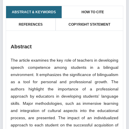
ABSTRACT & KEYWORDS
HOW TO CITE
REFERENCES
COPYRIGHT STATEMENT
Abstract
The article examines the key role of teachers in developing
speech competence among students in a bilingual
environment. It emphasizes the significance of bilingualism
as a tool for personal and professional growth. The
authors highlight the importance of a professional
approach by educators in developing students' language
skills. Major methodologies, such as immersive learning
and integration of cultural aspects into the educational
process, are presented. The impact of an individualized
approach to each student on the successful acquisition of