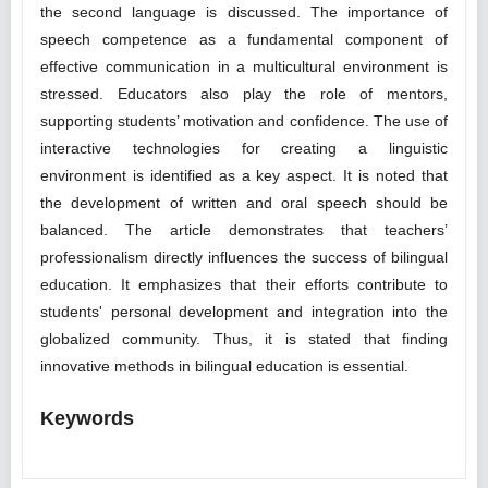
the second language is discussed. The importance of
speech competence as a fundamental component of
effective communication in a multicultural environment is
stressed. Educators also play the role of mentors,
supporting students’ motivation and confidence. The use of
interactive technologies for creating a linguistic
environment is identified as a key aspect. It is noted that
the development of written and oral speech should be
balanced. The article demonstrates that teachers’
professionalism directly influences the success of bilingual
education. It emphasizes that their efforts contribute to
students' personal development and integration into the
globalized community. Thus, it is stated that finding
innovative methods in bilingual education is essential.
Keywords