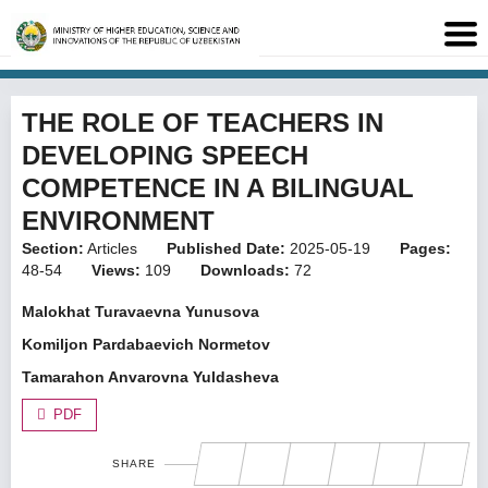
THE ROLE OF TEACHERS IN
DEVELOPING SPEECH
COMPETENCE IN A BILINGUAL
ENVIRONMENT
Section:
Articles
Published Date:
2025-05-19
Pages:
48-54
Views:
109
Downloads:
72
Malokhat Turavaevna Yunusova
Komiljon Pardabaevich Normetov
Tamarahon Anvarovna Yuldasheva
PDF
SHARE