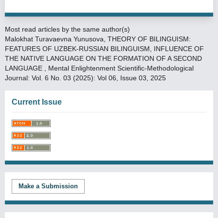
Most read articles by the same author(s)
Malokhat Turavaevna Yunusova,
THEORY OF BILINGUISM:
FEATURES OF UZBEK-RUSSIAN BILINGUISM, INFLUENCE OF
THE NATIVE LANGUAGE ON THE FORMATION OF A SECOND
LANGUAGE
,
Mental Enlightenment Scientific-Methodological
Journal: Vol. 6 No. 03 (2025): Vol 06, Issue 03, 2025
Current Issue
Make a Submission