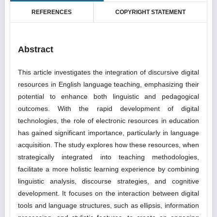
REFERENCES
COPYRIGHT STATEMENT
Abstract
This article investigates the integration of discursive digital
resources in English language teaching, emphasizing their
potential to enhance both linguistic and pedagogical
outcomes. With the rapid development of digital
technologies, the role of electronic resources in education
has gained significant importance, particularly in language
acquisition. The study explores how these resources, when
strategically integrated into teaching methodologies,
facilitate a more holistic learning experience by combining
linguistic analysis, discourse strategies, and cognitive
development. It focuses on the interaction between digital
tools and language structures, such as ellipsis, information