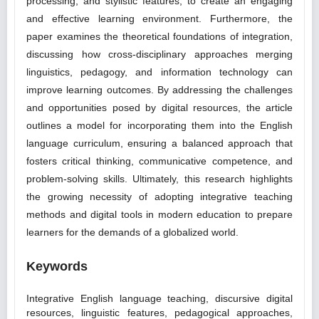
processing, and stylistic features, to create an engaging
and effective learning environment. Furthermore, the
paper examines the theoretical foundations of integration,
discussing how cross-disciplinary approaches merging
linguistics, pedagogy, and information technology can
improve learning outcomes. By addressing the challenges
and opportunities posed by digital resources, the article
outlines a model for incorporating them into the English
language curriculum, ensuring a balanced approach that
fosters critical thinking, communicative competence, and
problem-solving skills. Ultimately, this research highlights
the growing necessity of adopting integrative teaching
methods and digital tools in modern education to prepare
learners for the demands of a globalized world.
Keywords
Integrative English language teaching, discursive digital
resources, linguistic features, pedagogical approaches,