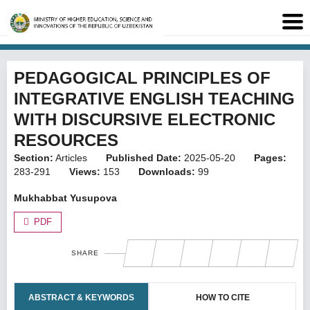
PEDAGOGICAL PRINCIPLES OF
INTEGRATIVE ENGLISH TEACHING
WITH DISCURSIVE ELECTRONIC
RESOURCES
Section:
Articles
Published Date:
2025-05-20
Pages:
283-291
Views:
153
Downloads:
99
Mukhabbat Yusupova
PDF
SHARE
ABSTRACT & KEYWORDS
HOW TO CITE