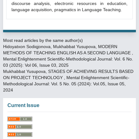
discourse analysis, electronic resources in education,
language acquisition, pragmatics in Language Teaching.
Most read articles by the same author(s)
Hidoyatxon Sodiqjonova, Mukhabbat Yusupova,
MODERN
METHODS OF TEACHING ENGLISH AS A SECOND LANGUAGE
,
Mental Enlightenment Scientific-Methodological Journal: Vol. 6 No.
03 (2025): Vol 06, Issue 03, 2025
Mukhabbat Yusupova,
STAGES OF ACHIEVING RESULTS BASED
ON PROJECT TECHNOLOGY
,
Mental Enlightenment Scientific-
Methodological Journal: Vol. 5 No. 05 (2024): Vol.05, Issue 05,
2024
Current Issue