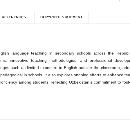
REFERENCES
COPYRIGHT STATEMENT
glish language teaching in secondary schools across the Republ
forms, innovative teaching methodologies, and professional develo
lenges such as limited exposure to English outside the classroom, ado
 pedagogical in schools. It also explores ongoing efforts to enhance te
roficiency among students, reflecting Uzbekistan’s commitment to fost