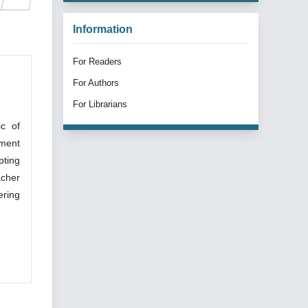
Information
For Readers
For Authors
For Librarians
ic of
pment
pting
acher
ering