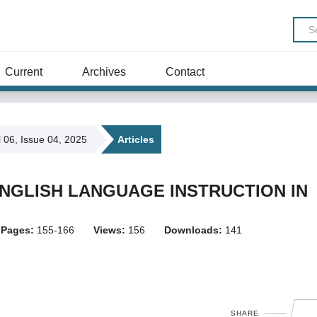
Current
Archives
Contact
l 06, Issue 04, 2025
Articles
GLISH LANGUAGE INSTRUCTION IN
Pages:
155-166
Views:
156
Downloads:
141
SHARE