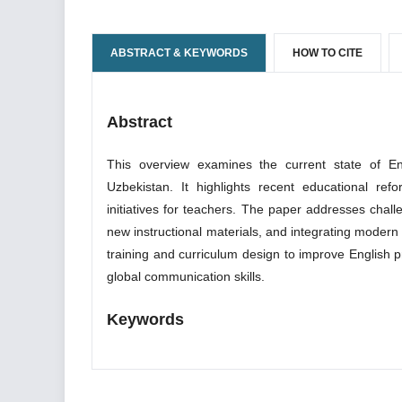
ABSTRACT & KEYWORDS
HOW TO CITE
Abstract
This overview examines the current state of En
Uzbekistan. It highlights recent educational re
initiatives for teachers. The paper addresses chal
new instructional materials, and integrating modern
training and curriculum design to improve English p
global communication skills.
Keywords