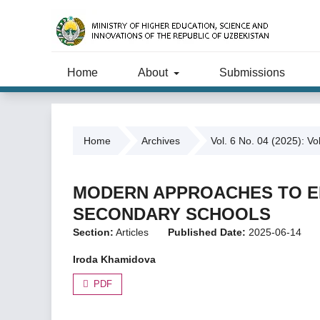
Home
About
Submissions
Home
Archives
Vol. 6 No. 04 (2025): Vo
MODERN APPROACHES TO EN
SECONDARY SCHOOLS
Section:
Articles
Published Date:
2025-06-14
Iroda Khamidova
PDF