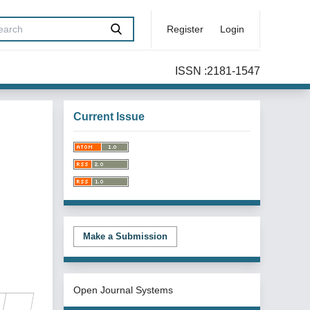
Register
Login
ISSN :2181-1547
Current Issue
Make a Submission
Open Journal Systems