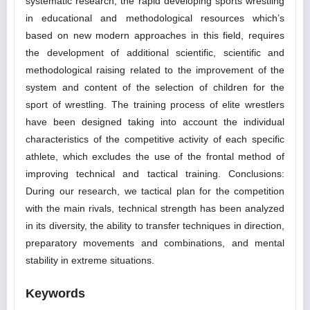
systematic research, the rapid developing sports wrestling
in educational and methodological resources which’s
based on new modern approaches in this field, requires
the development of additional scientific, scientific and
methodological raising related to the improvement of the
system and content of the selection of children for the
sport of wrestling. The training process of elite wrestlers
have been designed taking into account the individual
characteristics of the competitive activity of each specific
athlete, which excludes the use of the frontal method of
improving technical and tactical training. Conclusions:
During our research, we tactical plan for the competition
with the main rivals, technical strength has been analyzed
in its diversity, the ability to transfer techniques in direction,
preparatory movements and combinations, and mental
stability in extreme situations.
Keywords