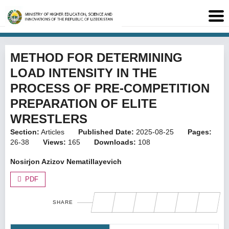
METHOD FOR DETERMINING
LOAD INTENSITY IN THE
PROCESS OF PRE-COMPETITION
PREPARATION OF ELITE
WRESTLERS
Section:
Articles
Published Date:
2025-08-25
Pages:
26-38
Views:
165
Downloads:
108
Nosirjon Azizov Nematillayevich
PDF
SHARE