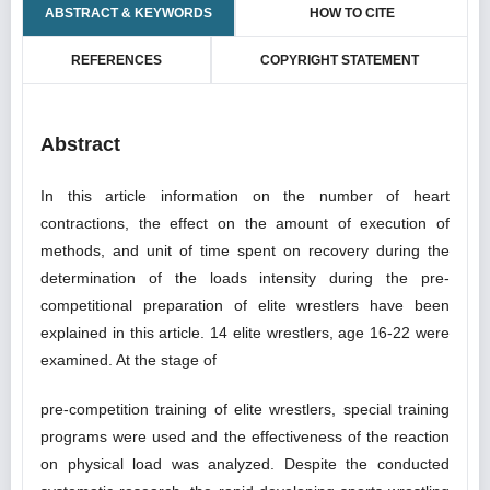
ABSTRACT & KEYWORDS
HOW TO CITE
REFERENCES
COPYRIGHT STATEMENT
Abstract
In this article information on the number of heart
contractions, the effect on the amount of execution of
methods, and unit of time spent on recovery during the
determination of the loads intensity during the pre-
competitional preparation of elite wrestlers have been
explained in this article. 14 elite wrestlers, age 16-22 were
examined. At the stage of
pre-competition training of elite wrestlers, special training
programs were used and the effectiveness of the reaction
on physical load was analyzed. Despite the conducted