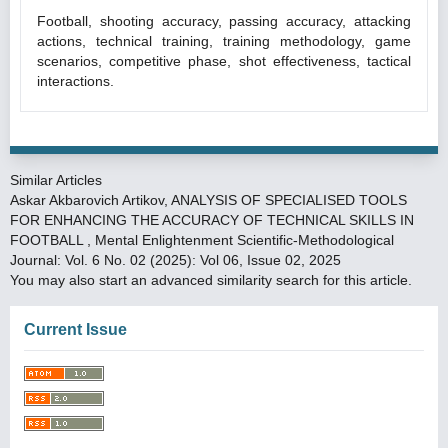
Football, shooting accuracy, passing accuracy, attacking
actions, technical training, training methodology, game
scenarios, competitive phase, shot effectiveness, tactical
interactions.
Similar Articles
Askar Akbarovich Artikov,
ANALYSIS OF SPECIALISED TOOLS
FOR ENHANCING THE ACCURACY OF TECHNICAL SKILLS IN
FOOTBALL
,
Mental Enlightenment Scientific-Methodological
Journal: Vol. 6 No. 02 (2025): Vol 06, Issue 02, 2025
You may also
start an advanced similarity search
for this article.
Current Issue