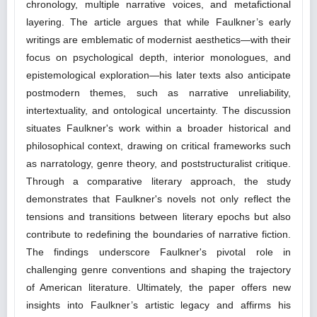
chronology, multiple narrative voices, and metafictional
layering. The article argues that while Faulkner’s early
writings are emblematic of modernist aesthetics—with their
focus on psychological depth, interior monologues, and
epistemological exploration—his later texts also anticipate
postmodern themes, such as narrative unreliability,
intertextuality, and ontological uncertainty. The discussion
situates Faulkner's work within a broader historical and
philosophical context, drawing on critical frameworks such
as narratology, genre theory, and poststructuralist critique.
Through a comparative literary approach, the study
demonstrates that Faulkner's novels not only reflect the
tensions and transitions between literary epochs but also
contribute to redefining the boundaries of narrative fiction.
The findings underscore Faulkner's pivotal role in
challenging genre conventions and shaping the trajectory
of American literature. Ultimately, the paper offers new
insights into Faulkner’s artistic legacy and affirms his