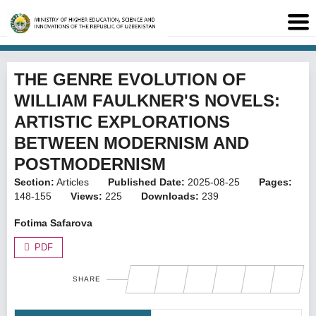
THE GENRE EVOLUTION OF
WILLIAM FAULKNER'S NOVELS:
ARTISTIC EXPLORATIONS
BETWEEN MODERNISM AND
POSTMODERNISM
Section:
Articles
Published Date:
2025-08-25
Pages:
148-155
Views:
225
Downloads:
239
Fotima Safarova
PDF
SHARE