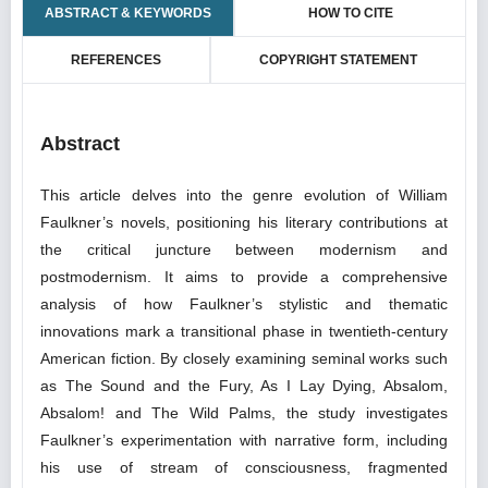
ABSTRACT & KEYWORDS
HOW TO CITE
REFERENCES
COPYRIGHT STATEMENT
Abstract
This article delves into the genre evolution of William
Faulkner’s novels, positioning his literary contributions at
the critical juncture between modernism and
postmodernism. It aims to provide a comprehensive
analysis of how Faulkner’s stylistic and thematic
innovations mark a transitional phase in twentieth-century
American fiction. By closely examining seminal works such
as The Sound and the Fury, As I Lay Dying, Absalom,
Absalom! and The Wild Palms, the study investigates
Faulkner’s experimentation with narrative form, including
his use of stream of consciousness, fragmented