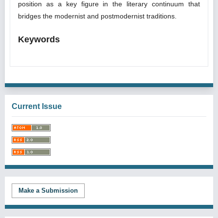
position as a key figure in the literary continuum that
bridges the modernist and postmodernist traditions.
Keywords
Current Issue
Make a Submission