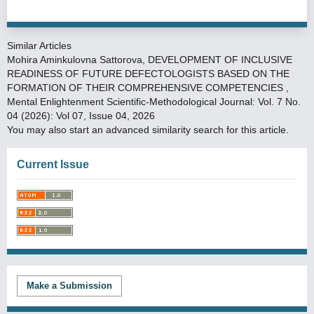
Similar Articles
Mohira Aminkulovna Sattorova,
DEVELOPMENT OF INCLUSIVE
READINESS OF FUTURE DEFECTOLOGISTS BASED ON THE
FORMATION OF THEIR COMPREHENSIVE COMPETENCIES
,
Mental Enlightenment Scientific-Methodological Journal: Vol. 7 No.
04 (2026): Vol 07, Issue 04, 2026
You may also
start an advanced similarity search
for this article.
Current Issue
Make a Submission