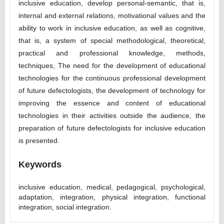
inclusive education, develop personal-semantic, that is,
internal and external relations, motivational values and the
ability to work in inclusive education, as well as cognitive,
that is, a system of special methodological, theoretical,
practical and professional knowledge, methods,
techniques, The need for the development of educational
technologies for the continuous professional development
of future defectologists, the development of technology for
improving the essence and content of educational
technologies in their activities outside the audience, the
preparation of future defectologists for inclusive education
is presented.
Keywords
inclusive education, medical, pedagogical, psychological,
adaptation, integration, physical integration, functional
integration, social integration.