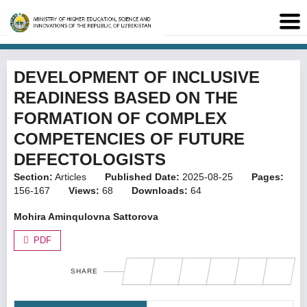
DEVELOPMENT OF INCLUSIVE
READINESS BASED ON THE
FORMATION OF COMPLEX
COMPETENCIES OF FUTURE
DEFECTOLOGISTS
Section:
Articles
Published Date:
2025-08-25
Pages:
156-167
Views:
68
Downloads:
64
Mohira Aminqulovna Sattorova
PDF
SHARE