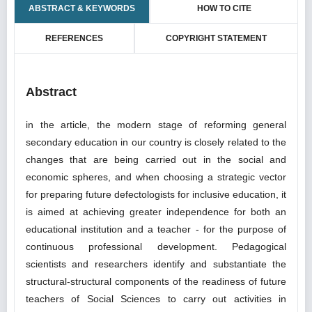
ABSTRACT & KEYWORDS
HOW TO CITE
REFERENCES
COPYRIGHT STATEMENT
Abstract
in the article, the modern stage of reforming general
secondary education in our country is closely related to the
changes that are being carried out in the social and
economic spheres, and when choosing a strategic vector
for preparing future defectologists for inclusive education, it
is aimed at achieving greater independence for both an
educational institution and a teacher - for the purpose of
continuous professional development. Pedagogical
scientists and researchers identify and substantiate the
structural-structural components of the readiness of future
teachers of Social Sciences to carry out activities in