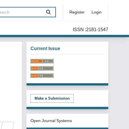
Register
Login
ISSN :2181-1547
Current Issue
Make a Submission
Open Journal Systems