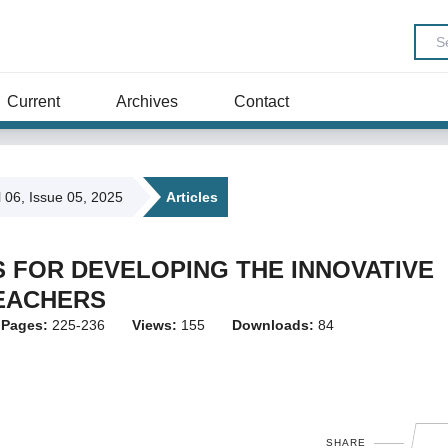
Current
Archives
Contact
l 06, Issue 05, 2025
Articles
 FOR DEVELOPING THE INNOVATIVE
EACHERS
Pages:
225-236
Views:
155
Downloads:
84
SHARE