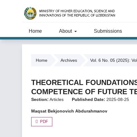
Home
About
Submissions
Home
Archives
Vol. 6 No. 05 (2025): Vo
THEORETICAL FOUNDATIONS
COMPETENCE OF FUTURE T
Section:
Articles
Published Date:
2025-08-25
Mаqsаt Bеkjоnоvich Аbdurаhmаnоv
PDF