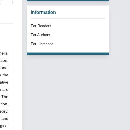
Information
For Readers
For Authors
For Librarians
hers.
tion,
ional
s the
ative
n are
. The
tion,
eory,
, and
gical