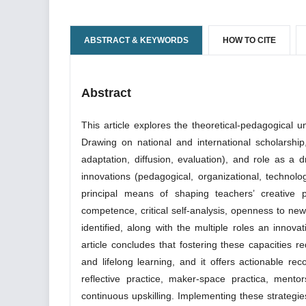
ABSTRACT & KEYWORDS
HOW TO CITE
Abstract
This article explores the theoretical-pedagogical u
Drawing on national and international scholarship, 
adaptation, diffusion, evaluation), and role as a d
innovations (pedagogical, organizational, technolo
principal means of shaping teachers’ creative pr
competence, critical self-analysis, openness to new
identified, along with the multiple roles an innova
article concludes that fostering these capacities re
and lifelong learning, and it offers actionable r
reflective practice, maker-space practica, mento
continuous upskilling. Implementing these strategie