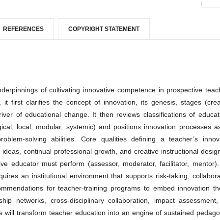
REFERENCES
COPYRIGHT STATEMENT
nderpinnings of cultivating innovative competence in prospective teac
it first clarifies the concept of innovation, its genesis, stages (crea
river of educational change. It then reviews classifications of educat
gical; local, modular, systemic) and positions innovation processes a
oblem-solving abilities. Core qualities defining a teacher’s innov
 ideas, continual professional growth, and creative instructional desig
tive educator must perform (assessor, moderator, facilitator, mentor)
quires an institutional environment that supports risk-taking, collabora
ecommendations for teacher-training programs to embed innovation th
rship networks, cross-disciplinary collaboration, impact assessment
s will transform teacher education into an engine of sustained pedago